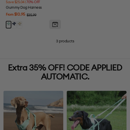
Save $25.04 |
70% OFF
Gummy Dog Harness
Sale
$10.95
From
Regular
$35.99
price
price
Berry
Melon
Mint
Blue
Yellow
Green
3 products
Extra 35% OFF! CODE APPLIED
AUTOMATIC.