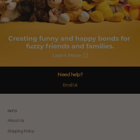
Need help?
Email Us
INFO
About Us
Shipping Policy