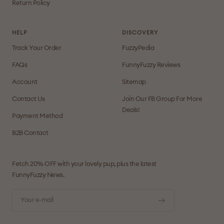
Return Policy
HELP
DISCOVERY
Track Your Order
FuzzyPedia
FAQs
FunnyFuzzy Reviews
Account
Sitemap
Contact Us
Join Our FB Group For More
Deals!
Payment Method
B2B Contact
Fetch 20% OFF with your lovely pup, plus the latest
FunnyFuzzy News.
Your e-mail