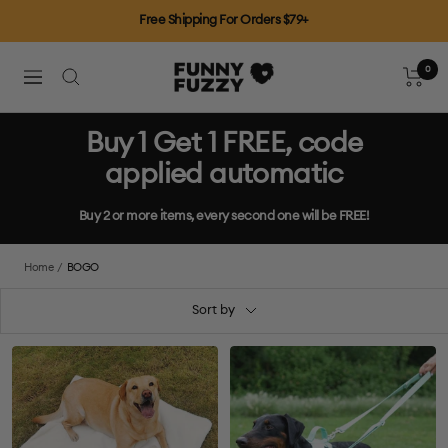
Skip
Free Shipping For Orders $79+
to
content
0
FUNNYFUZZY
Cart
Navigation
Buy 1 Get 1 FREE, code
applied automatic
Buy 2 or more items, every second one will be FREE!
Home
BOGO
Sort by