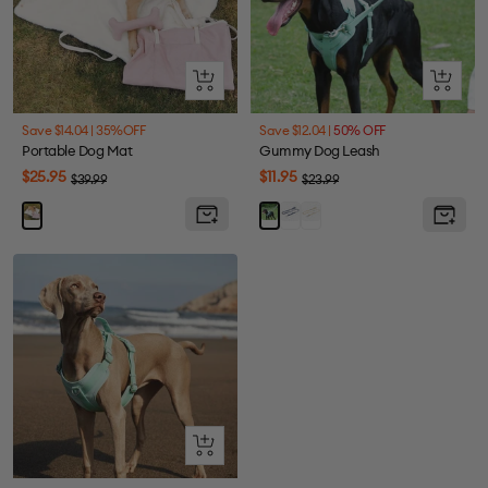
+
Quick
Add
view
to
Save $14.04 |
35%OFF
Save $12.04 |
50% OFF
cart
Portable Dog Mat
Gummy Dog Leash
Sale
Sale
$25.95
$11.95
Regular
Regular
$39.99
$23.99
price
price
price
price
Berry
Melon
Pink
Mint
Blue
Yellow
Green
Quick
view