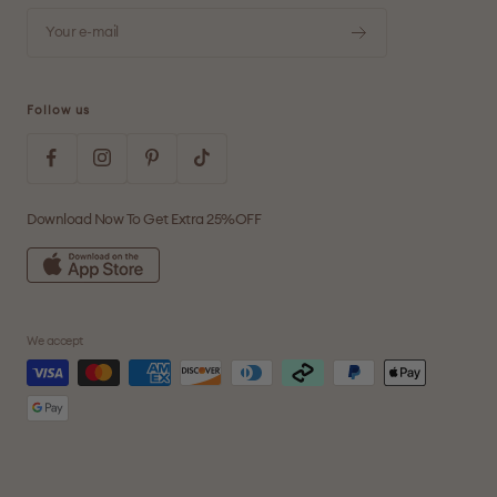
Your e-mail
Follow us
Download Now To Get Extra 25%OFF
We accept