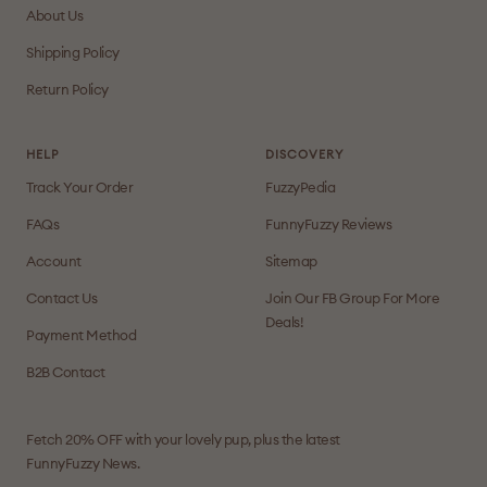
About Us
Shipping Policy
Return Policy
HELP
DISCOVERY
Track Your Order
FuzzyPedia
FAQs
FunnyFuzzy Reviews
Account
Sitemap
Contact Us
Join Our FB Group For More
Deals!
Payment Method
B2B Contact
Fetch 20% OFF with your lovely pup, plus the latest
FunnyFuzzy News.