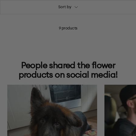
Sort by
9 products
People shared the flower
products on social media!