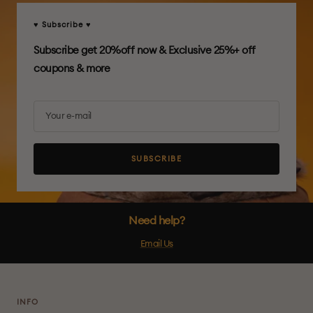
♥ Subscribe ♥
Subscribe get 20%off now & Exclusive 25%+ off
coupons & more
Your e-mail
SUBSCRIBE
Need help?
Email Us
INFO