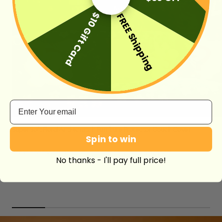
$10 Gift Card
FREE Shipping
Email
Super Soft Floral Anti-scratch Furniture Protector Couch Cover
Spin to win
Looks and feels great and I got a lot of nice compliments
No thanks - I'll pay full price!