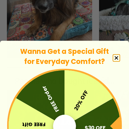
Wanna Get a Special Gift
for E
veryday Comfort
?
People who bought it said...
FREE Order
20% OFF
FREE Gift
$30 OFF