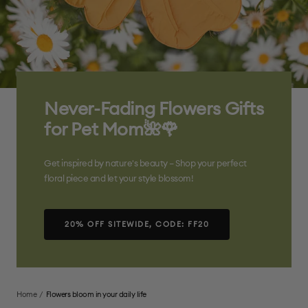
Never-Fading Flowers Gifts
for Pet Mom🌺🌹
Get inspired by nature's beauty – Shop your perfect
floral piece and let your style blossom!
20% OFF SITEWIDE, CODE: FF20
Home
Flowers bloom in your daily life