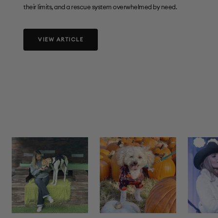
their limits, and a rescue system overwhelmed by need.
VIEW ARTICLE