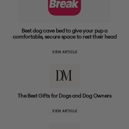
Best dog cave bed to give your pup a
comfortable, secure space to rest their head
VIEW ARTICLE
The Best Gifts for Dogs and Dog Owners
VIEW ARTICLE