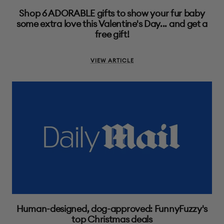
Shop 6 ADORABLE gifts to show your fur baby
some extra love this Valentine's Day... and get a
free gift!
VIEW ARTICLE
Human-designed, dog-approved: FunnyFuzzy's
top Christmas deals