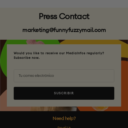
Press Contact
marketing@funnyfuzzymail.com
Would you like to receive our MediaInfos regularly?
Subscribe now.
Tu correo electrónico
SUSCRIBIR
Need help?