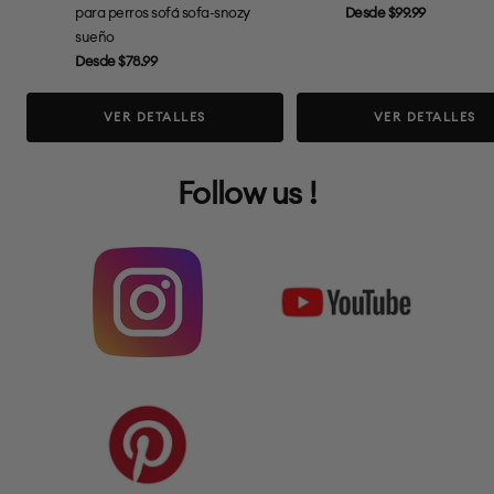
Precio
para perros sofá sofa-snozy
Desde $99.99
de
sueño
Precio
venta
Desde $78.99
de
venta
VER DETALLES
VER DETALLES
Follow us !