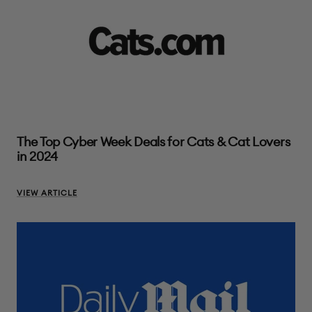
The Top Cyber Week Deals for Cats & Cat Lovers
in 2024
VIEW ARTICLE