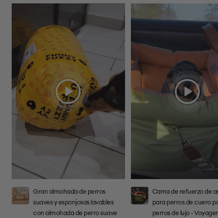
Reproduce
Reproduce
el
el
video
video
Gran almohada de perros
Cama de refuerzo de a
suaves y esponjosas lavables
para perros de cuero p
con almohada de perro suave
perros de lujo - Voyage