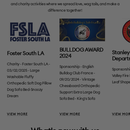
and charity activities where we spread love, wag tails, and make a
difference together!
BULLDOG AWARD
Stanley 
Foster South LA
2024
Depart
Charity - Foster South LA -
Sponsorship - English
Sponsorshi
03/02/2025 - Large
Bulldog Club France -
Valley Fir
Washable Fluffy
09/20/2024 - Vintage
Leaf Shape
Orthopedic Soft Dog Pillow
Chessboard Orthopedic
Dog Sofa Bed-Snoozy
Support Extra Large Dog
Dream
Sofa Bed - King's Sofa
VIEW MORE
VIEW MORE
VIEW MO