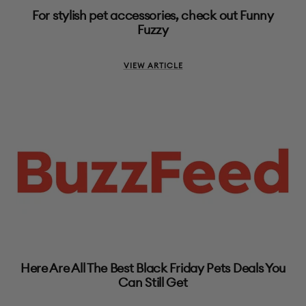
For stylish pet accessories, check out Funny
Fuzzy
VIEW ARTICLE
Here Are All The Best Black Friday Pets Deals You
Can Still Get