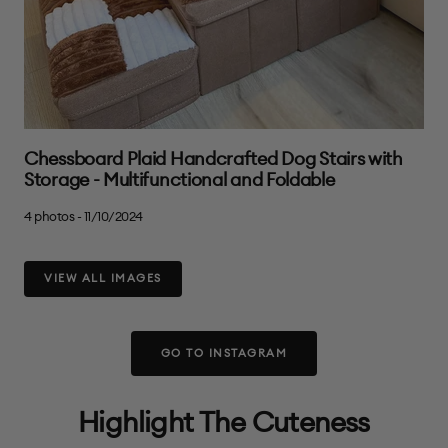
Chessboard Plaid Handcrafted Dog Stairs with
Storage - Multifunctional and Foldable
4 photos - 11/10/2024
VIEW ALL IMAGES
GO TO INSTAGRAM
Highlight The Cuteness