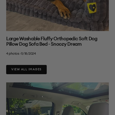
Large Washable Fluffy Orthopedic Soft Dog
Pillow Dog Sofa Bed - Snoozy Dream
4 photos -11/18/2024
VIEW ALL IMAGES