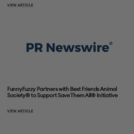
VIEW ARTICLE
FunnyFuzzy Partners with Best Friends Animal
Society® to Support Save Them All® Initiative
VIEW ARTICLE