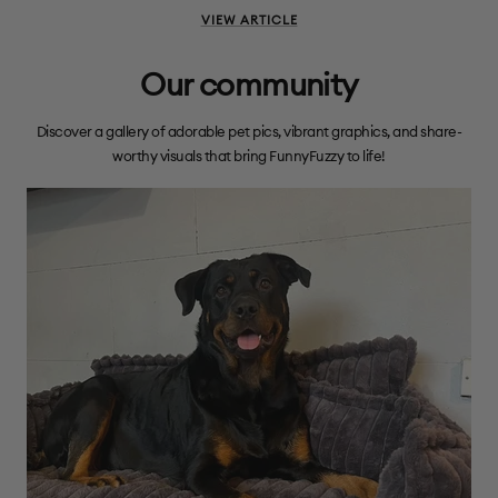
VIEW ARTICLE
Our community
Discover a gallery of adorable pet pics, vibrant graphics, and share-
worthy visuals that bring FunnyFuzzy to life!