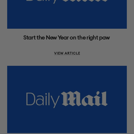
Start the New Year on the right paw
VIEW ARTICLE