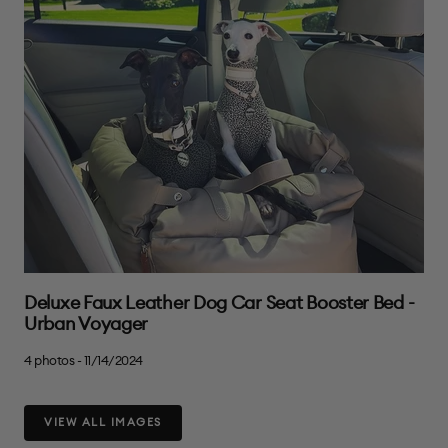
Deluxe Faux Leather Dog Car Seat Booster Bed -
Urban Voyager
4 photos - 11/14/2024
VIEW ALL IMAGES