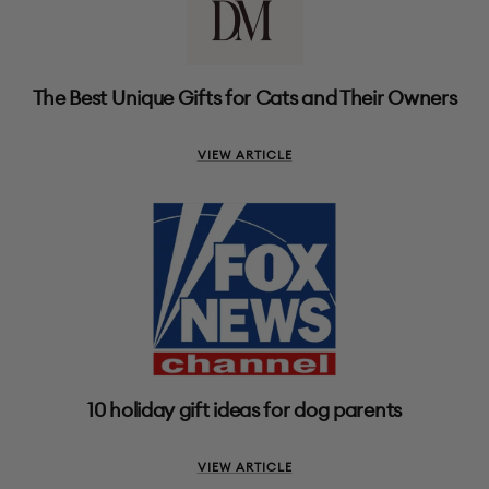
The Best Unique Gifts for Cats and Their Owners
VIEW ARTICLE
10 holiday gift ideas for dog parents
VIEW ARTICLE