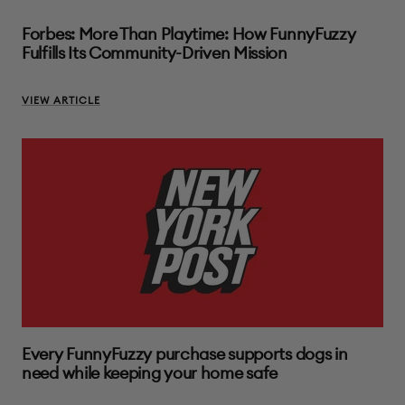
Forbes: More Than Playtime: How FunnyFuzzy
Fulfills Its Community-Driven Mission
VIEW ARTICLE
Every FunnyFuzzy purchase supports dogs in
need while keeping your home safe