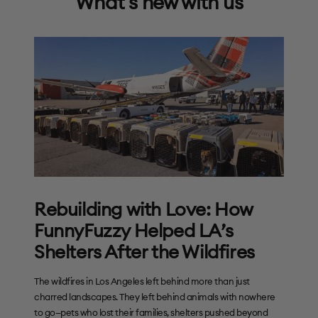
What's new with us
Rebuilding with Love: How
FunnyFuzzy Helped LA’s
Shelters After the Wildfires
The wildfires in Los Angeles left behind more than just
charred landscapes. They left behind animals with nowhere
to go—pets who lost their families, shelters pushed beyond