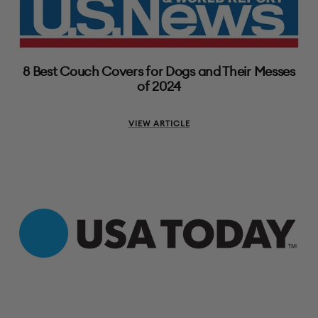
8 Best Couch Covers for Dogs and Their Messes
of 2024
VIEW ARTICLE