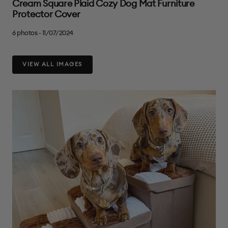
Cream Square Plaid Cozy Dog Mat Furniture
Protector Cover
6 photos - 11/07/2024
VIEW ALL IMAGES