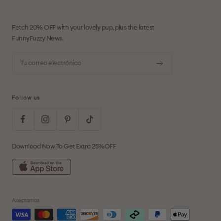
Fetch 20% OFF with your lovely pup, plus the latest
FunnyFuzzy News.
Tu correo electrónico
Follow us
Download Now To Get Extra 25%OFF
Aceptamos