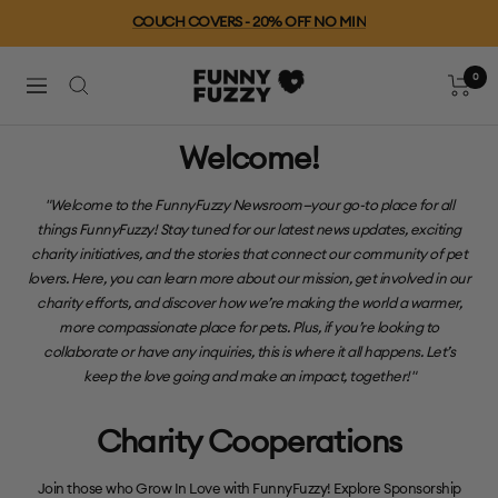
saltar
Free Shipping For Orders $79+
al
contenido
0
FUNNYFUZZY
Carro
Navegación
Welcome!
"Welcome to the FunnyFuzzy Newsroom—your go-to place for all
things FunnyFuzzy! Stay tuned for our latest news updates, exciting
charity initiatives, and the stories that connect our community of pet
lovers. Here, you can learn more about our mission, get involved in our
charity efforts, and discover how we’re making the world a warmer,
more compassionate place for pets. Plus, if you’re looking to
collaborate or have any inquiries, this is where it all happens. Let’s
keep the love going and make an impact, together!"
Charity Cooperations
Join those who Grow In Love with FunnyFuzzy! Explore Sponsorship