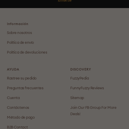
Email Us
Información
Sobre nosotros
Política de envío
Política de devoluciones
AYUDA
DISCOVERY
Rastree su pedido
FuzzyPedia
Preguntas frecuentes
FunnyFuzzy Reviews
Cuenta
Sitemap
Contáctenos
Join Our FB Group For More
Deals!
Método de pago
B2B Contact