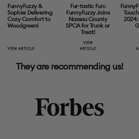
FunnyFuzzy &
Fur-tastic Fun:
FunnyF
Sophie: Delivering
FunnyFuzzy Joins
Touch 
Cozy Comfort to
Nassau County
2024: 
Woodgreen!
SPCA for Trunk or
G
Treat!
VIEW
VIEW ARTICLE
ARTICLE
A
They are recommending us!