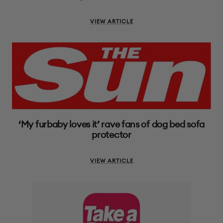
VIEW ARTICLE
‘My furbaby loves it’ rave fans of dog bed sofa
protector
VIEW ARTICLE