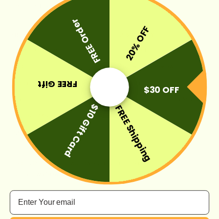
Return Policy
FREE Order
20% OFF
HELP
DISCOVERY
Track Your Order
FuzzyPedia
FAQs
FunnyFuzzy Reviews
FREE Gift
Account
Sitemap
$30 OFF
Contact Us
Join Our FB Group For More
$10 Gift Card
FREE Shipping
Deals!
Payment Method
B2B Contact
Fetch 20% OFF with your lovely pup, plus the latest
FunnyFuzzy News.
Email
Your e-mail