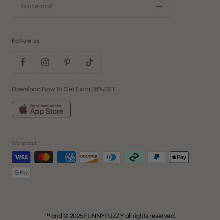
Your e-mail
Follow us
Download Now To Get Extra 25%OFF
We accept
™ and © 2025 FUNNYFUZZY all rights reserved.