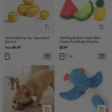
Quick
Quick
view
view
Tennis Ball Dog Toy - Squeaky &
Teething Rubber Water-filled
Bounce
Frozen Fruit Shape Dog Toy
Sale
Sale
$4.99
$9.99
From
price
price
Pineapple
Green
Watermelon
Quick
+