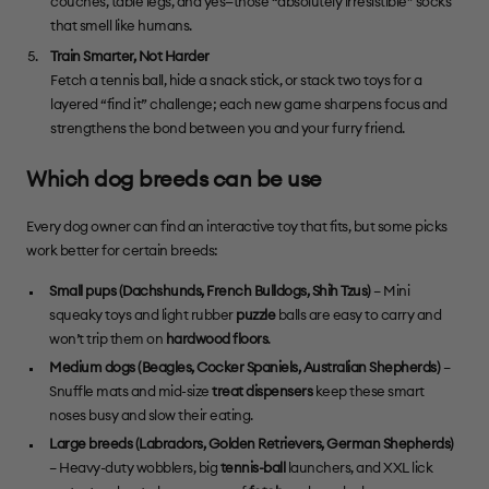
couches, table legs, and yes—those “absolutely irresistible” socks
that smell like humans.
Train Smarter, Not Harder
Fetch a tennis ball, hide a snack stick, or stack two toys for a
layered “find it” challenge; each new game sharpens focus and
strengthens the bond between you and your furry friend.
Which dog breeds can be use
Every dog owner can find an interactive toy that fits, but some picks
work better for certain breeds:
Small pups (
Dachshunds
,
French Bulldogs
,
Shih Tzus
)
– Mini
squeaky toys and light rubber
puzzle
balls are easy to carry and
won’t trip them on
hardwood floors
.
Medium dogs (
Beagles
,
Cocker Spaniels
,
Australian Shepherds
)
–
Snuffle mats and mid-size
treat dispensers
keep these smart
noses busy and slow their eating.
Large breeds (
Labradors
,
Golden Retrievers
, German Shepherds)
– Heavy-duty wobblers, big
tennis-ball
launchers, and XXL lick