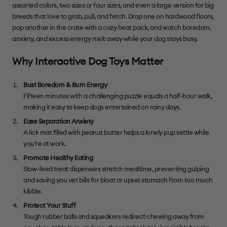
assorted colors, two sizes or four sizes, and even a large version for big
breeds that love to grab, pull, and fetch. Drop one on hardwood floors,
pop another in the crate with a cozy heat pack, and watch boredom,
anxiety, and excess energy melt away while your dog stays busy.
Why Interactive Dog Toys Matter
Bust Boredom & Burn Energy
Fifteen minutes with a challenging puzzle equals a half-hour walk,
making it easy to keep dogs entertained on rainy days.
Ease Separation Anxiety
A lick mat filled with peanut butter helps a lonely pup settle while
you’re at work.
Promote Healthy Eating
Slow-feed treat dispensers stretch mealtime, preventing gulping
and saving you vet bills for bloat or upset stomach from too much
kibble.
Protect Your Stuff
Tough rubber balls and squeakers redirect chewing away from