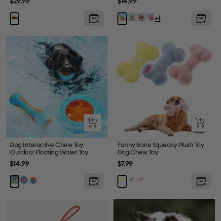
Sale
Sale
$29.99
$14.99
price
price
Green
Brown
Pink
Brown
Yello
+1
Frog
Monkey
Angle
Puppy
Quick
Quick
view
view
Dog Interactive Chew Toy
Funny Bone Squeaky Plush Toy
Outdoor Floating Water Toy
Dog Chew Toy
Sale
Sale
$14.99
$7.99
price
price
Tire
Ball
Blue
Pink
Stick
Yellow