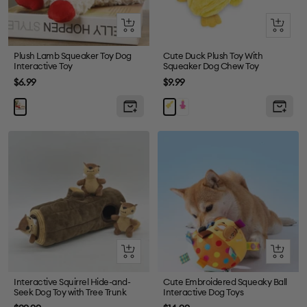
+
Quick
Add
view
to
Plush Lamb Squeaker Toy Dog
Cute Duck Plush Toy With
Interactive Toy
Squeaker Dog Chew Toy
cart
Sale
Sale
$6.99
$9.99
price
price
Pink
Red
Yellow
Foot
+
Quick
Add
view
to
Interactive Squirrel Hide-and-
Cute Embroidered Squeaky Ball
Seek Dog Toy with Tree Trunk
Interactive Dog Toys
cart