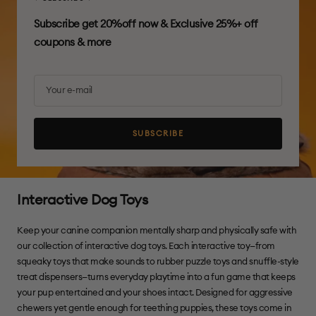
Subscribe get 20%off now & Exclusive 25%+ off
coupons & more
Your e-mail
SUBSCRIBE
Interactive Dog Toys
Keep your canine companion mentally sharp and physically safe with
our collection of interactive dog toys. Each interactive toy—from
squeaky toys that make sounds to rubber puzzle toys and snuffle-style
treat dispensers—turns everyday playtime into a fun game that keeps
your pup entertained and your shoes intact. Designed for aggressive
chewers yet gentle enough for teething puppies, these toys come in