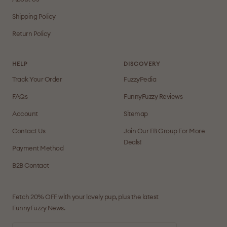
Shipping Policy
Return Policy
HELP
DISCOVERY
Track Your Order
FuzzyPedia
FAQs
FunnyFuzzy Reviews
Account
Sitemap
Contact Us
Join Our FB Group For More
Deals!
Payment Method
B2B Contact
Fetch 20% OFF with your lovely pup, plus the latest
FunnyFuzzy News.