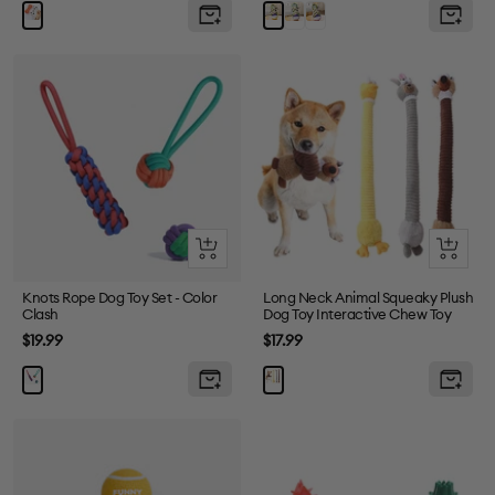
price
price
Grey
Purple
Yellow
Quick
Quick
view
view
Knots Rope Dog Toy Set - Color
Long Neck Animal Squeaky Plush
Clash
Dog Toy Interactive Chew Toy
Sale
Sale
$19.99
$17.99
price
price