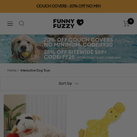
Skip
COUCH COVERS - 20% OFF NO MIN
to
content
0
FUNNYFUZZY
Cart
Navigation
Home
Interactive Dog Toys
Sort by