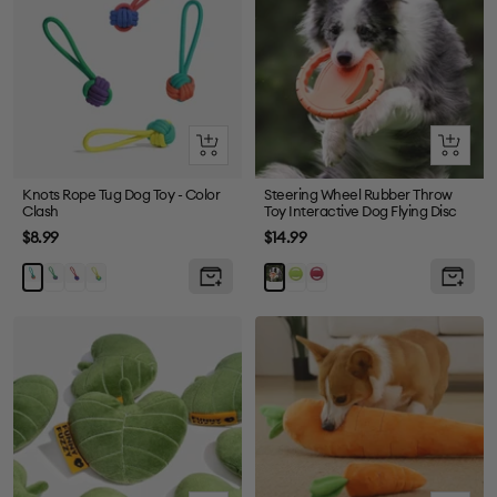
Quick
Quick
view
view
Knots Rope Tug Dog Toy - Color
Steering Wheel Rubber Throw
Clash
Toy Interactive Dog Flying Disc
Sale
Sale
$8.99
$14.99
price
price
Purple
Red
Yellow
Green
Red
Orange
Orange
+
+
+
+
Green
Blue
Green
Green