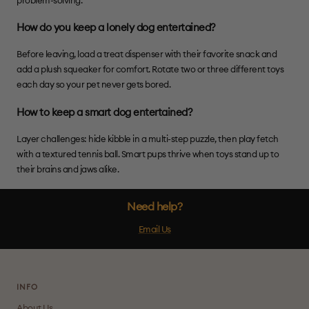
problem-solving.
How do you keep a lonely dog entertained?
Before leaving, load a treat dispenser with their favorite snack and
add a plush squeaker for comfort. Rotate two or three different toys
each day so your pet never gets bored.
How to keep a smart dog entertained?
Layer challenges: hide kibble in a multi-step puzzle, then play fetch
with a textured tennis ball. Smart pups thrive when toys stand up to
their brains and jaws alike.
Need help?
Email Us
INFO
About Us