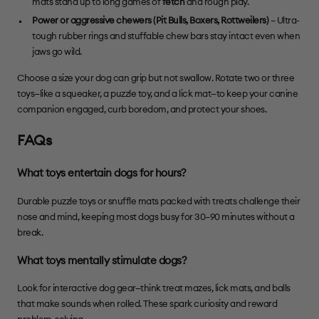
mats stand up to long games of
fetch
and rough play.
Power or aggressive chewers (Pit Bulls,
Boxers
,
Rottweilers
)
– Ultra-
tough rubber rings and stuffable chew bars stay intact even when
jaws go wild.
Choose a size your dog can grip but not swallow. Rotate two or three
toys—like a squeaker, a puzzle toy, and a lick mat—to keep your canine
companion engaged, curb boredom, and protect your shoes.
FAQs
What toys entertain dogs for hours?
Durable puzzle toys or snuffle mats packed with treats challenge their
nose and mind, keeping most dogs busy for 30–90 minutes without a
break.
What toys mentally stimulate dogs?
Look for interactive dog gear—think treat mazes, lick mats, and balls
that make sounds when rolled. These spark curiosity and reward