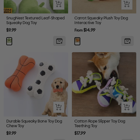
+
Quick
Add
view
to
SnugNest Textured Leaf-Shaped
Carrot Squeaky Plush Toy Dog
Squeaky Dog Toy
Interactive Toy
cart
Sale
Sale
$9.99
$14.99
From
price
price
Quick
Quick
view
view
Durable Squeaky Bone Toy Dog
Cotton Rope Slipper Toy Dog
Chew Toy
Teething Toy
Sale
Sale
$9.99
$17.99