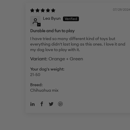
07/29/202
Lea Byun
Durable and fun to play
I have tried so many different kind of toys but
everything didn't last long as this ones. I love it and
my dog love to play with it.
Orange + Green
Your dog's weight:
21-50
Breed:
Chihuahua mix