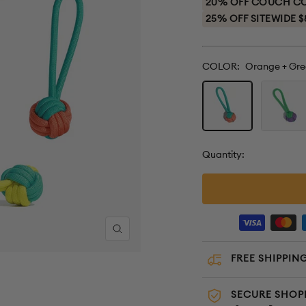
20% OFF COUCH COV
25% OFF SITEWIDE $
COLOR:
Orange + Gre
Orange
Purple
+
+
Green
Green
Quantity:
Zoom
FREE SHIPPING
SECURE SHOP