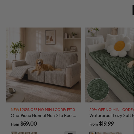
NEW |
20% OFF NO MIN | CODE: FF20
20% OFF NO MIN | CODE:
One-Piece Flannel Non-Slip Recliner Couch Cover with Elastic Straps - Cozy Nest
Sale
Sale
$59.00
$19.99
From
From
price
price