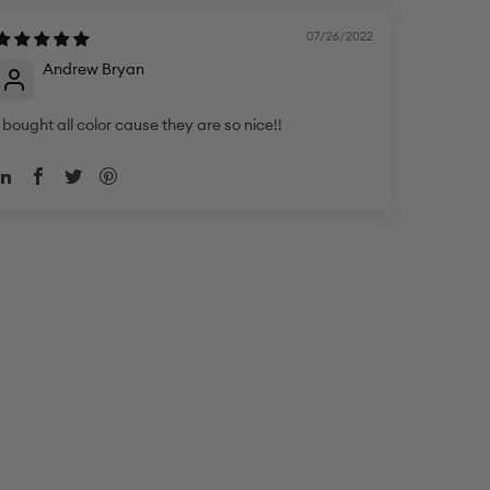
07/26/2022
Andrew Bryan
I bought all color cause they are so nice!!