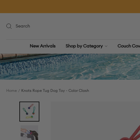
Skip
to
content
New Arrivals
Shop by Category
Couch Cov
Home
Knots Rope Tug Dog Toy - Color Clash