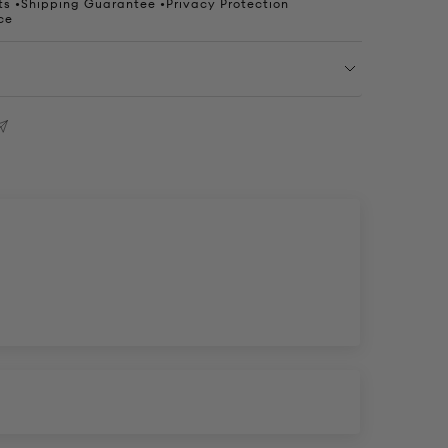
s •Shipping Guarantee •Privacy Protection
ce