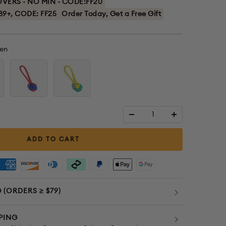
ERS - NO MIN - CODE:FF20
89+, CODE: FF25
Order Today, Get a Free Gift
en
Red
Yellow
+
+
Blue
Green
Decrease
Increase
quantity
quantity
ADD TO CART
 (ORDERS ≥ $79)
PING