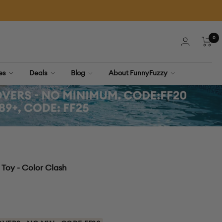
0
Cart
ies
Deals
Blog
About FunnyFuzzy
Toy - Color Clash