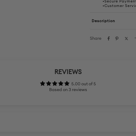
•Secure Payment
•Customer Servi
Description
Share
REVIEWS
5.00 out of 5
Based on 3 reviews