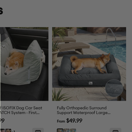
s
f ISOFIX Dog Car Seat
Fully Orthopedic Surround
ATCH System - First
Support Waterproof Large
Outdoor Dog Bed
Sale
99
$49.99
From
price
t
Pink
Brown
Blue
Dark