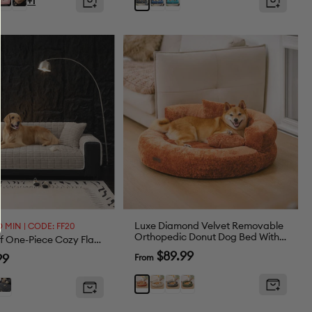
Grey
+1
en
Green
Luxe Diamond Velvet Removable
 MIN | CODE: FF20
Orthopedic Donut Dog Bed With
Waterproof One-Piece Cozy Flannel Sofa Protection Non-Slip Couch Cover
Pillow - DreamNest
Sale
$89.99
99
From
price
Beige
Grey
Green
Brown
t
Dark
y
Grey