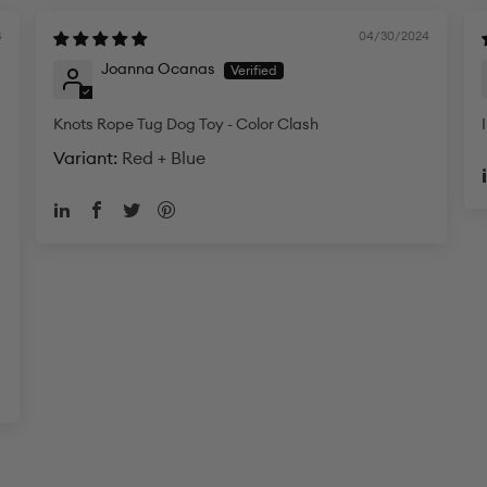
4
04/30/2024
Joanna Ocanas
Knots Rope Tug Dog Toy - Color Clash
Red + Blue