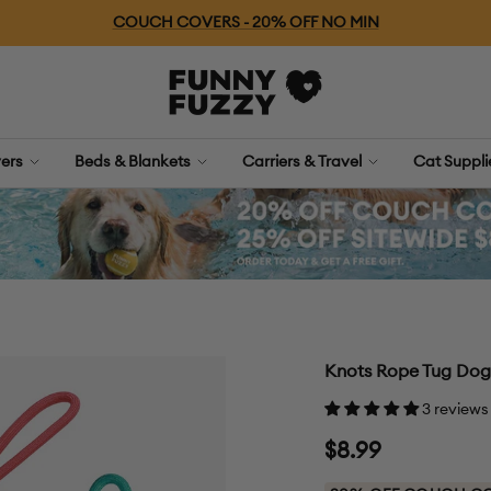
Free Shipping For Orders $79+
FUNNYFUZZY
ers
Beds & Blankets
Carriers & Travel
Cat Suppl
Knots Rope Tug Dog 
3 reviews
Sale
$8.99
price