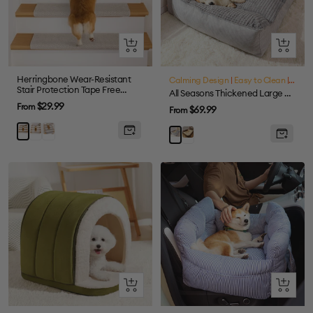
Quick
Quick
view
view
Herringbone Wear-Resistant
Calming Design
|
Easy to Clean
|
Large
Stair Protection Tape Free
All Seasons Thickened Large Washable Cat & Dog Pillow Bed
Carpet Stair Treads
Sale
$29.99
From
Sale
$69.99
From
price
price
Cream
Grey
Brown
Brown
Grey
Quick
Quick
view
view