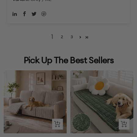
1
2
3
Pick Up The Best Sellers
Quick
Quick
view
view