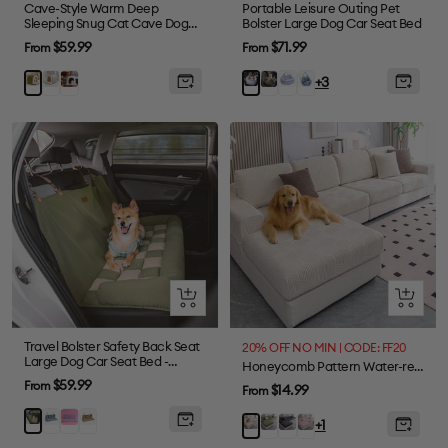
Cave-Style Warm Deep
Portable Leisure Outing Pet
Sleeping Snug Cat Cave Dog
Bolster Large Dog Car Seat Bed
House
Sale
Sale
$59.99
$71.99
From
From
price
price
Gray
Plush
Dark
Blue
Denim
Green
Blue
+3
Grey
Green
Plaid
Light
Stripe
Blue
Quick
Quick
view
view
Travel Bolster Safety Back Seat
20% OFF NO MIN | CODE: FF20
Large Dog Car Seat Bed -
Honeycomb Pattern Water-resistant Stretch Full-Cover Magic Sectional Couch Cover
Chessboard Lounge
Sale
$59.99
From
Sale
$14.99
From
price
price
Blue
Purple
Brown
Green
Green
Gray
Pink
Beige
+1