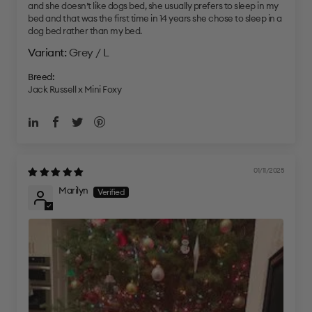
and she doesn’t like dogs bed, she usually prefers to sleep in my
bed and that was the first time in 14 years she chose to sleep in a
dog bed rather than my bed.
Grey / L
Breed:
Jack Russell x Mini Foxy
01/11/2025
Marilyn