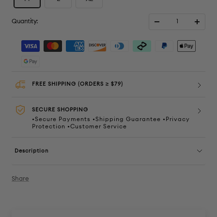
Quantity:
Decrease
Increa
quantity
quanti
FREE SHIPPING (ORDERS ≥ $79)
SECURE SHOPPING
•Secure Payments •Shipping Guarantee •Privacy
Protection •Customer Service
Description
Share