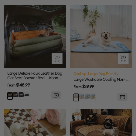
Quick
Quick
view
view
Large Deluxe Faux Leather Dog
Cooling
|
Large Dog Friendly
Car Seat Booster Bed - Urban
Large Washable Cooling Non-slip Outdoor Dog Mat - Cooling Nap
Voyager
Sale
$148.99
From
Sale
$39.99
From
price
price
Grey
Abyss
Black
Orange
Pink
Grey
Yellow
Blue
Blue
Green
-
-
-
-
Mat
Mat
Mat
Mat