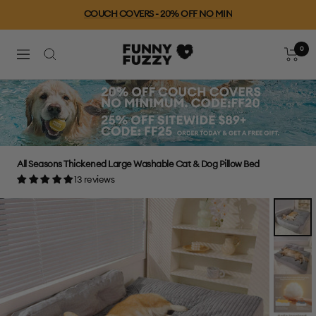
Skip
COUCH COVERS - 20% OFF NO MIN
to
content
0
FUNNYFUZZY
Cart
Navigation
All Seasons Thickened Large Washable Cat & Dog Pillow Bed
13 reviews