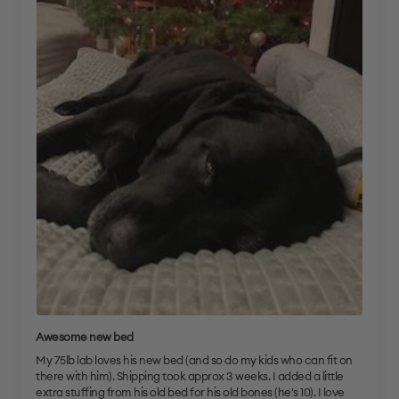
Awesome new bed
My 75lb lab loves his new bed (and so do my kids who can fit on
there with him). Shipping took approx 3 weeks. I added a little
extra stuffing from his old bed for his old bones (he's 10). I love