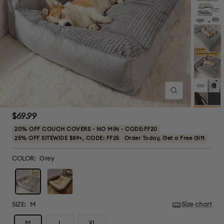
Zoom
Sale
$69.99
price
20% OFF COUCH COVERS - NO MIN - CODE:FF20
25% OFF SITEWIDE $89+, CODE: FF25
Order Today, Get a Free Gift
COLOR:
Grey
Grey
Brown
SIZE:
M
Size chart
M
L
XL