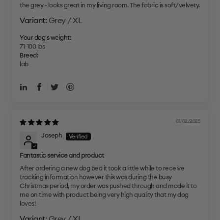
the grey - looks great in my living room. The fabric is soft/velvety.
Grey / XL
Your dog's weight:
71-100 lbs
Breed:
lab
01/02/2025
Joseph
Fantastic service and product
After ordering a new dog bed it took a little while to receive
tracking information however this was during the busy
Christmas period, my order was pushed through and made it to
me on time with product being very high quality that my dog
loves!
Grey / XL