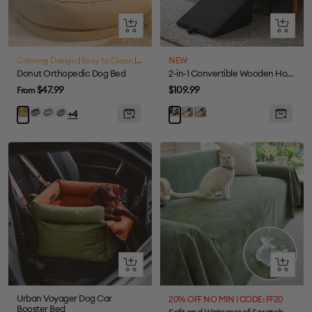
Quick
Quick
view
view
Calming Design
|
Easy to Clean
|
Waterproof
NEW
Donut Orthopedic Dog Bed
2-in-1 Convertible Wooden Home Step Stool Dog Ramp Stairs for Bed
Sale
Sale
$47.99
$109.99
From
price
price
Lake
Grey
Fuzzy
Cream
Gray
Ginkgo
Black
+4
Green
Green
Yellow
Quick
Quick
view
view
Urban Voyager Dog Car
20% OFF NO MIN | CODE: FF20
Booster Bed