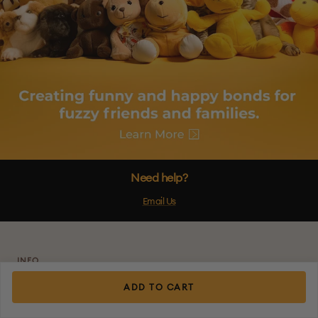
Need help?
Email Us
INFO
About Us
ADD TO CART
Shipping Policy