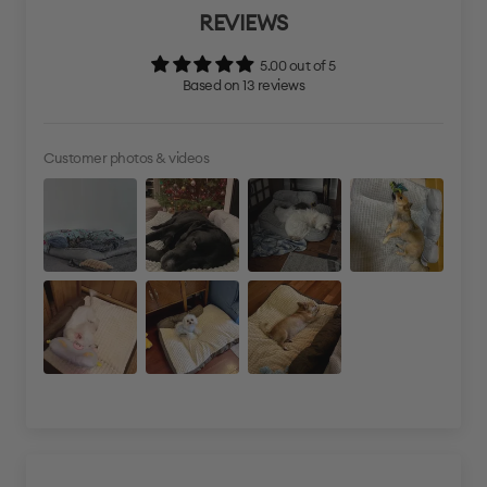
REVIEWS
5.00 out of 5
Based on 13 reviews
Customer photos & videos