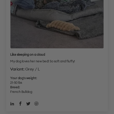
Like sleeping on a cloud
My dog loves her new bed! So soft and fluffy!
Grey / L
Your dog's weight:
21-50 lbs
Breed:
French Bulldog