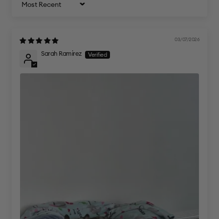
Sort by
03/07/2026
Sarah Ramirez