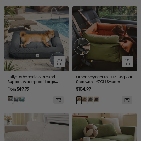
Quick
Quick
view
view
Fully Orthopedic Surround
Urban Voyager ISOFIX Dog Car
Support Waterproof Large
Seat with LATCH System
Outdoor Dog Bed
Sale
Sale
$49.99
$104.99
From
price
price
Blue
Dark
Grey
Abyss
Black
Grey
Orange
Green
Blue
Green