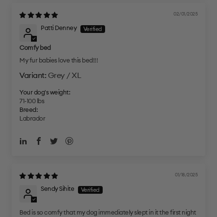
02/01/2025
Patti Denney
Comfy bed
My fur babies love this bed!!!
Grey / XL
Your dog's weight:
71-100 lbs
Breed:
Labrador
01/18/2025
Sendy Sihite
Bed is so comfy that my dog immediately slept in it the first night