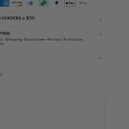
 (ORDERS ≥ $79)
PING
s •Shipping Guarantee •Privacy Protection
ce