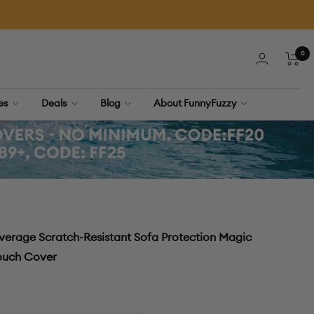
0
Cart
ies
Deals
Blog
About FunnyFuzzy
verage Scratch-Resistant Sofa Protection Magic
Couch Cover