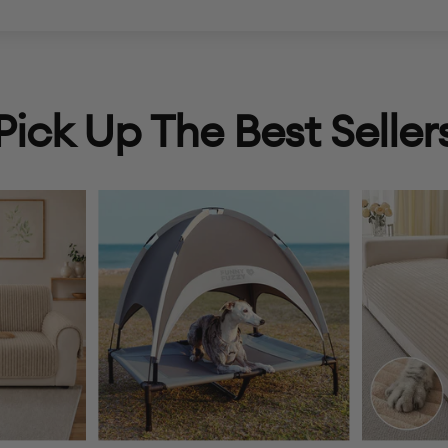
Pick Up The Best Seller