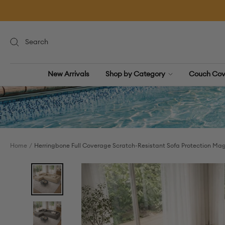
Skip
to
content
New Arrivals
Shop by Category
Couch Cov
Home
Herringbone Full Coverage Scratch-Resistant Sofa Protection Mag