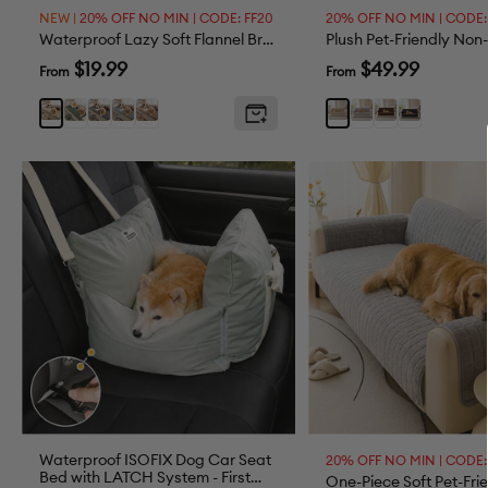
NEW |
20% OFF NO MIN | CODE: FF20
20% OFF NO MIN | CODE:
Waterproof Lazy Soft Flannel Breathable Pet Mat Non-slip Couch Cover
Sale
Sale
$19.99
$49.99
From
From
price
price
Dark
Dark
Grey
Brown
Grey
Brown
Black
Light
Khaki
Green
Gray
Brown
Waterproof ISOFIX Dog Car Seat
20% OFF NO MIN | CODE:
Bed with LATCH System - First