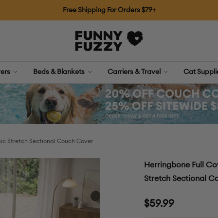
Free Shipping For Orders $79+
FUNNYFUZZY
ers
Beds & Blankets
Carriers & Travel
Cat Suppl
ic Stretch Sectional Couch Cover
Herringbone Full Co
Stretch Sectional 
Sale
$59.99