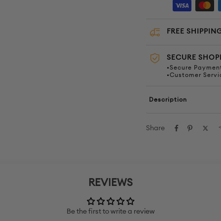
FREE SHIPPING
SECURE SHOP
•Secure Payment
•Customer Servi
Description
Share
REVIEWS
Be the first to write a review