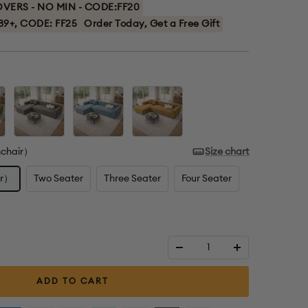
ERS - NO MIN - CODE:FF20
89+, CODE: FF25
Order Today, Get a Free Gift
Grey
Blue
Coffee
mchair）
Size chart
ir）
Two Seater
Three Seater
Four Seater
Decrease
Increase
quantity
quantity
ADD TO CART