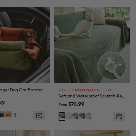
e
ager Dog Car Booster
20% OFF NO MIN | CODE: FF20
Soft and Waterproof Scratch-Resistant Non-Linting Throw Couch Cover
99
Sale
$76.99
From
price
ss
Black
Large
+3
White
Gray
Blue
Light
Dark
e
Orange
Green
Green
Green