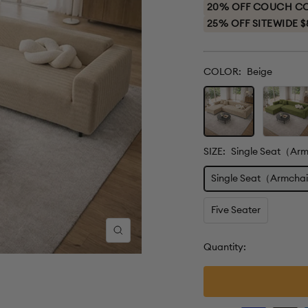
price
20% OFF COUCH COV
25% OFF SITEWIDE $
COLOR:
Beige
Beige
Green
SIZE:
Single Seat（Ar
Single Seat（Armcha
Five Seater
Zoom
Quantity: