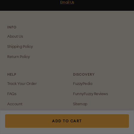
Email Us
INFO
About Us
Shipping Policy
Return Policy
HELP
DISCOVERY
Track Your Order
FuzzyPedia
FAQs
FunnyFuzzy Reviews
Account
Sitemap
Contact Us
Join Our FB Group For More
Deals!
ADD TO CART
Payment Method