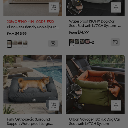
Quick
Quick
view
view
Waterproof ISOFIX Dog Car
20% OFF NO MIN | CODE: FF20
Seat Bed with LATCH System -
Plush Pet-Friendly Non-Slip One-Piece Sectional Couch Cover Recliner Couch Cover - Strips
First Class
Sale
$74.99
From
Sale
$49.99
From
price
price
Olive
Light
Pink
Charcoal
+2
Grey
Brown
Black
Khaki
Green
Green
grey
Quick
Quick
view
view
Fully Orthopedic Surround
Urban Voyager ISOFIX Dog Car
Support Waterproof Large
Seat with LATCH System