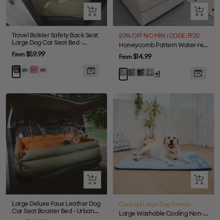
Quick
Quick
view
view
Travel Bolster Safety Back Seat
20% OFF NO MIN | CODE: FF20
Large Dog Car Seat Bed -
Honeycomb Pattern Water-resistant Stretch Full-Cover Magic Sectional Couch Cover
Chessboard Lounge
Sale
$59.99
From
Sale
$14.99
From
price
price
Blue
Purple
Brown
Green
Green
Gray
Pink
Beige
+1
Quick
Quick
view
view
Large Deluxe Faux Leather Dog
Cooling
|
Large Dog Friendly
Car Seat Booster Bed - Urban
Large Washable Cooling Non-slip Outdoor Dog Mat - Cooling Nap
Voyager