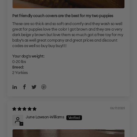
Pet friendly couch covers are the best for my two puppies
These are so thick and so soft and comfy and they wash so well
great for puppies love the color I got brown and they are a very
dark beige y brown but love them so much got a free toy for my
baby’s as well great company and great prices and discount
codes as well so buy buy buy!!!!
Your dog's weight:
0-20 lbs
Breed:
2 Yorkies
06/17/2025
June Lawson-Williams