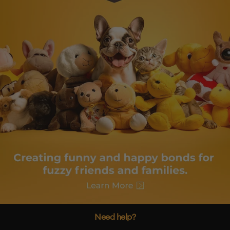
Need help?