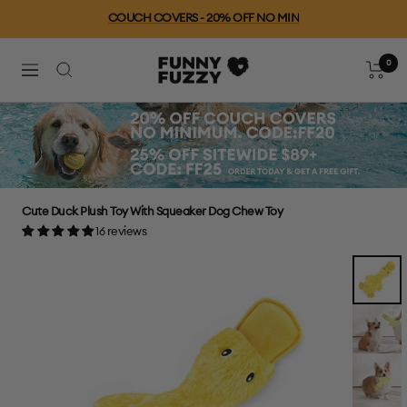
Skip
COUCH COVERS - 20% OFF NO MIN
to
content
0
FUNNYFUZZY
Cart
Navigation
Cute Duck Plush Toy With Squeaker Dog Chew Toy
16 reviews