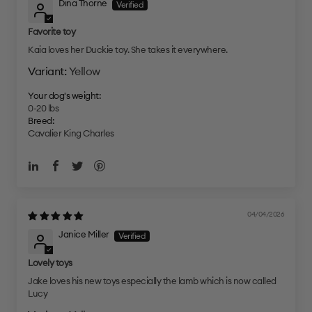
Dina Thorne
Favorite toy
Kaia loves her Duckie toy. She takes it everywhere.
Yellow
Your dog's weight:
0-20 lbs
Breed:
Cavalier King Charles
04/04/2026
Janice Miller
Lovely toys
Jake loves his new toys especially the lamb which is now called
Lucy