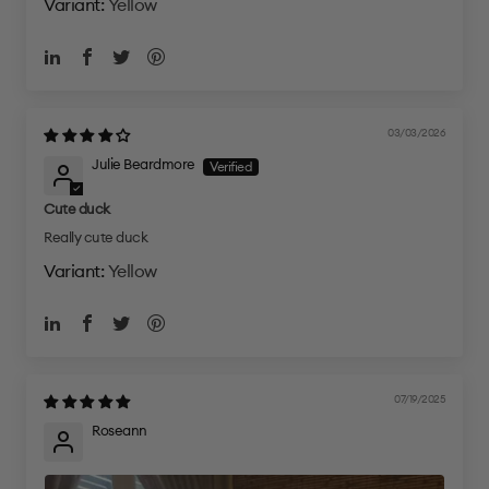
Yellow
03/03/2026
Julie Beardmore
Cute duck
Really cute duck
Yellow
07/19/2025
Roseann