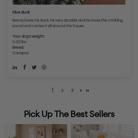
blue duck
Benny loves his duck. Its very durable and he loves the crinkling
sound and carries it all around the house.
Your dog's weight:
0-20 lbs
Breed:
Cavapoo
1
2
3
Pick Up The Best Sellers