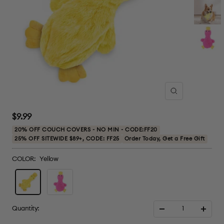
Zoom
Sale
$9.99
price
20% OFF COUCH COVERS - NO MIN - CODE:FF20
25% OFF SITEWIDE $89+, CODE: FF25
Order Today, Get a Free Gift
COLOR:
Yellow
Yellow
Pink
Quantity:
Decrease
Increa