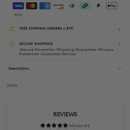
quantity
quanti
FREE SHIPPING (ORDERS ≥ $79)
SECURE SHOPPING
•Secure Payments •Shipping Guarantee •Privacy
Protection •Customer Service
Description
Share
REVIEWS
4.94 out of 5