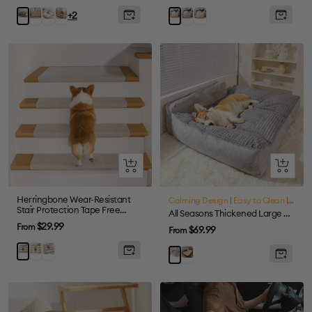
price
price
Coffee
Colorful
Tie-
Gray
Cream
Grey
Khaki
+2
dye
Brown
Quick
Quick
view
view
Herringbone Wear-Resistant
Calming Design
|
Easy to Clean
|
Large
Stair Protection Tape Free
All Seasons Thickened Large Washable Cat & Dog Pillow Bed
Carpet Stair Treads
Sale
$29.99
From
Sale
$69.99
From
price
price
Cream
Grey
Brown
Brown
Grey