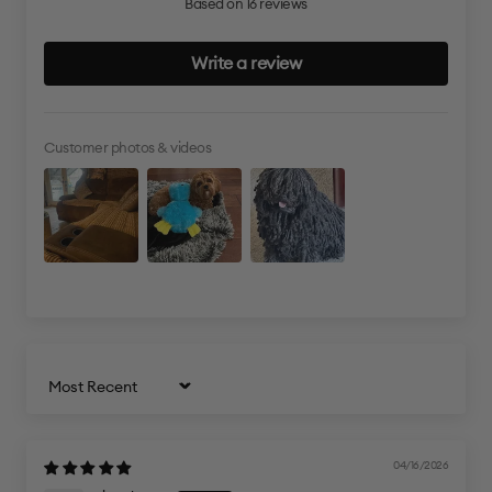
Based on 16 reviews
Write a review
Customer photos & videos
Sort by
04/16/2026