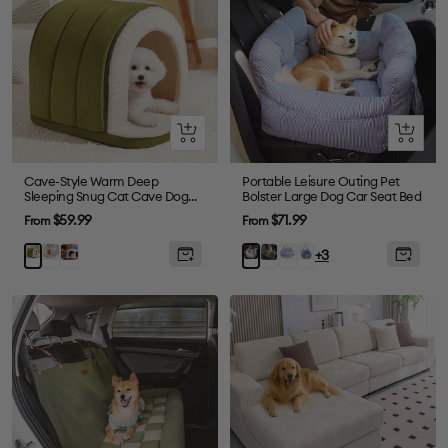
Quick
Quick
view
view
Cave-Style Warm Deep
Portable Leisure Outing Pet
Sleeping Snug Cat Cave Dog
Bolster Large Dog Car Seat Bed
House
Sale
Sale
$59.99
$71.99
From
From
price
price
Gray
Plush
Dark
Blue
Denim
Green
Blue
+3
Grey
Green
Plaid
Light
Stripe
Blue