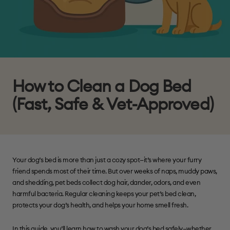
How to Clean a Dog Bed
(Fast, Safe & Vet-Approved)
Your dog’s bed is more than just a cozy spot—it’s where your furry
friend spends most of their time. But over weeks of naps, muddy paws,
and shedding, pet beds collect dog hair, dander, odors, and even
harmful bacteria. Regular cleaning keeps your pet’s bed clean,
protects your dog’s health, and helps your home smell fresh.
In this guide, you’ll learn how to wash your dog’s bed safely—whether