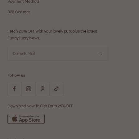
Payment Method
B2B Contact
Fetch 20% OFF with your lovely pup, plus the latest
FunnyFuzzy News.
Deine E-Mail
Follow us
Download Now To Get Extra 25%OFF