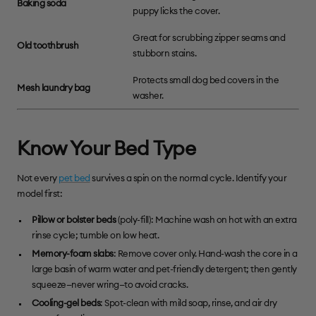
Baking soda
puppy licks the cover.
Great for scrubbing zipper seams and
Old toothbrush
stubborn stains.
Protects small dog bed covers in the
Mesh laundry bag
washer.
Know Your Bed Type
Not every
pet bed
survives a spin on the normal cycle. Identify your
model first:
Pillow or bolster beds
(poly-fill): Machine wash on hot with an extra
rinse cycle; tumble on low heat.
Memory-foam slabs
: Remove cover only. Hand-wash the core in a
large basin of warm water and pet-friendly detergent; then gently
squeeze—never wring—to avoid cracks.
Cooling-gel beds
: Spot-clean with mild soap, rinse, and air dry