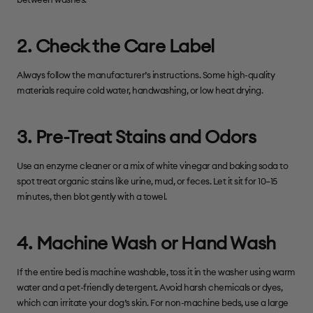
between washes.
2. Check the Care Label
Always follow the manufacturer’s instructions. Some high-quality
materials require cold water, handwashing, or low heat drying.
3. Pre-Treat Stains and Odors
Use an enzyme cleaner or a mix of white vinegar and baking soda to
spot treat organic stains like urine, mud, or feces. Let it sit for 10–15
minutes, then blot gently with a towel.
4. Machine Wash or Hand Wash
If the entire bed is machine washable, toss it in the washer using warm
water and a pet-friendly detergent. Avoid harsh chemicals or dyes,
which can irritate your dog’s skin. For non-machine beds, use a large