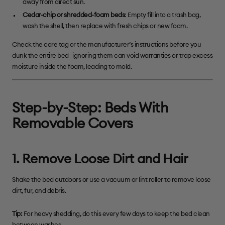
away from direct sun.
Cedar-chip or shredded-foam beds
: Empty fill into a trash bag,
wash the shell, then replace with fresh chips or new foam.
Check the care tag or the manufacturer’s instructions before you
dunk the entire bed—ignoring them can void warranties or trap excess
moisture inside the foam, leading to mold.
Step-by-Step: Beds
With
Removable Covers
1. Remove Loose Dirt and Hair
Shake the bed outdoors or use a vacuum or lint roller to remove loose
dirt, fur, and debris.
Tip:
For heavy shedding, do this every few days to keep the bed clean