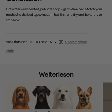
Hot water + unscented, pet-safe soap = germ-free bed. Match your
method to the bed type, vacuum hair first, and dry until bone-dry to
stop mold.
Von Ethan Neo
28. Okt 2025
0 Kommentare
Aktie
Weiterlesen