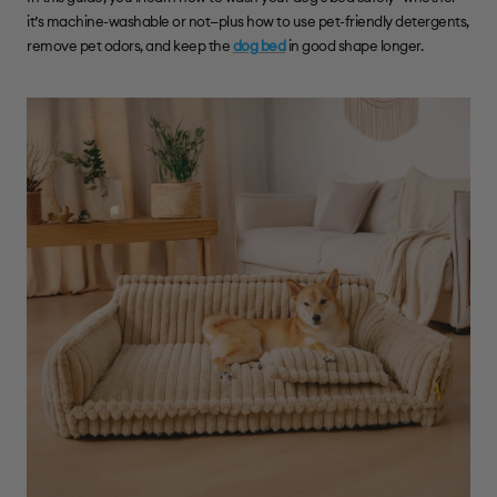
it’s machine-washable or not—plus how to use pet-friendly detergents,
remove pet odors, and keep the
dog bed
in good shape longer.