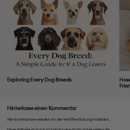
Exploring Every Dog Breeds
How 
Frie
Hinterlasse einen Kommentar
Alle Kommentare werden vor der Veröffentlichung moderiert.
Diese Website ist durch hCaptcha geschützt und es gelten die