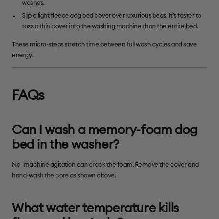
washes.
Slip a light fleece dog bed cover over luxurious beds. It’s faster to
toss a thin cover into the washing machine than the entire bed.
These micro-steps stretch time between full wash cycles and save
energy.
FAQs
Can I wash a memory-foam dog
bed in the washer?
No—machine agitation can crack the foam. Remove the cover and
hand-wash the core as shown above.
What water temperature kills