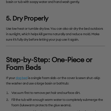
basin or tub with soapy water and hand wash gently.
5. Dry Properly
Use low heat or tumble dry low. You can also air dry the bed outdoors
in sunlight, which helps kill germs naturally and reduce mold. Make
sure it’s fully dry before letting your pup use it again.
Step-by-Step: One-Piece or
Foam Beds
If your
dog bed
is a single foam slab—or the cover is sewn shut—skip
the washer and use a large basin or bathtub:
Vacuum first to remove pet hair and surface dirt.
Fill the tub with enough warm water to completely submerge the
foam (lukewarm protects the glue seams).