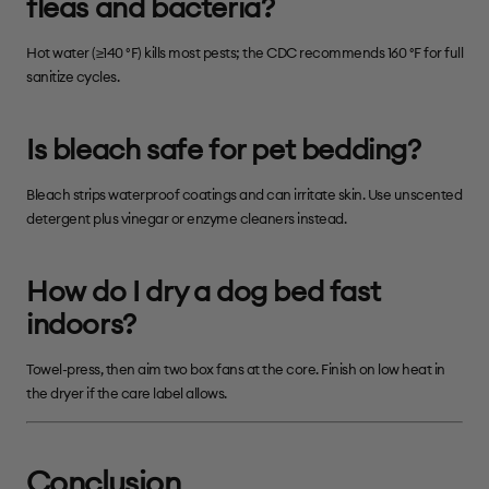
fleas and bacteria?
Hot water (≥140 °F) kills most pests; the CDC recommends 160 °F for full
sanitize cycles.
Is bleach safe for pet bedding?
Bleach strips waterproof coatings and can irritate skin. Use unscented
detergent plus vinegar or enzyme cleaners instead.
How do I dry a dog bed fast
indoors?
Towel-press, then aim two box fans at the core. Finish on low heat in
the dryer if the care label allows.
Conclusion