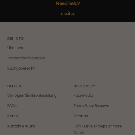
Need help?
Email Us
DIE INFO
Über uns
Versandbedingungen
Rückgaberecht
HELFEN
DISCOVERY
Verfolgen Sie Ihre Bestellung
FuzzyPedia
FAQs
FunnyFuzzy Reviews
Konto
Sitemap
Kontaktiere uns
Join Our FB Group For More
Deals!