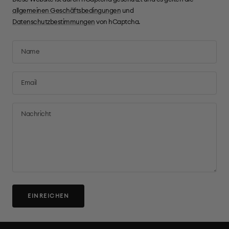
allgemeinen Geschäftsbedingungen
und
Datenschutzbestimmungen
von hCaptcha.
Name
Email
Nachricht
EINREICHEN