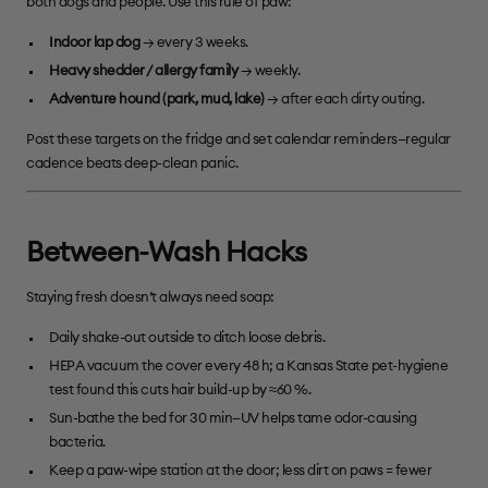
both dogs and people. Use this rule of paw:
Indoor lap dog
→ every 3 weeks.
Heavy shedder / allergy family
→ weekly.
Adventure hound (park, mud, lake)
→ after each dirty outing.
Post these targets on the fridge and set calendar reminders—regular
cadence beats deep-clean panic.
Between-Wash Hacks
Staying fresh doesn’t always need soap:
Daily shake-out outside to ditch loose debris.
HEPA vacuum the cover every 48 h; a Kansas State pet-hygiene
test found this cuts hair build-up by ≈60 %.
Sun-bathe the bed for 30 min—UV helps tame odor-causing
bacteria.
Keep a paw-wipe station at the door; less dirt on paws = fewer