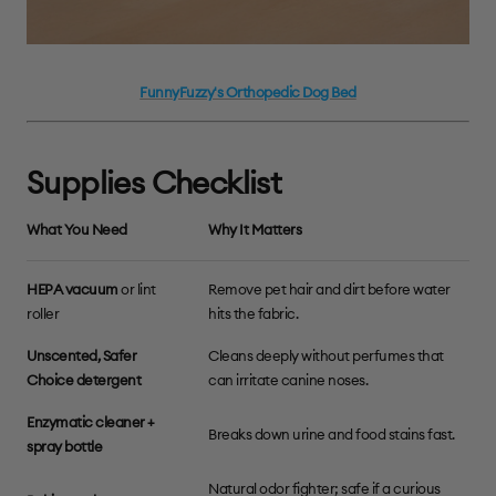
FunnyFuzzy's Orthopedic Dog Bed
Supplies Checklist
What You Need
Why It Matters
HEPA vacuum
or lint
Remove pet hair and dirt before water
roller
hits the fabric.
Unscented, Safer
Cleans deeply without perfumes that
Choice detergent
can irritate canine noses.
Enzymatic cleaner +
Breaks down urine and food stains fast.
spray bottle
Natural odor fighter; safe if a curious