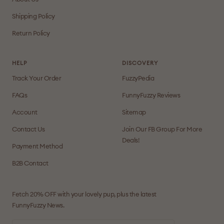
Shipping Policy
Return Policy
HELP
DISCOVERY
Track Your Order
FuzzyPedia
FAQs
FunnyFuzzy Reviews
Account
Sitemap
Contact Us
Join Our FB Group For More
Deals!
Payment Method
B2B Contact
Fetch 20% OFF with your lovely pup, plus the latest
FunnyFuzzy News.