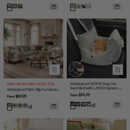
price
price
price
Khaki
Green
Light
Dark
Cream
Gray
Khaki
Grey
Grey
Quick
Quick
view
view
Waterproof ISOFIX Dog Car
20% OFF NO MIN | CODE: FF20
Seat Bed with LATCH System -
Waterproof Non-Slip Furniture Protector One-Piece Pet Sectional Couch Cover-Slipsafe
First Class
Sale
$74.99
From
Sale
$89.99
From
price
price
Olive
Light
Pink
Charcoal
+2
Grey
Greyish
Blue
Green
+2
Green
Green
grey
Blue