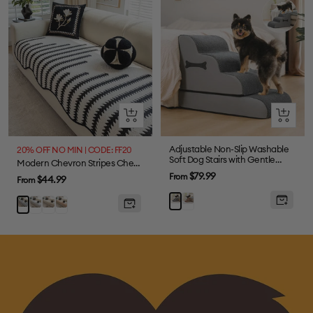
Quick
Quick
view
view
Adjustable Non-Slip Washable
20% OFF NO MIN | CODE: FF20
Soft Dog Stairs with Gentle
Modern Chevron Stripes Chenille One-Piece Couch Cover with Wavy Edges
Ramp
Sale
$79.99
From
Sale
$44.99
From
price
price
Coffee
Gray
Grey
Brown
Orange
Black