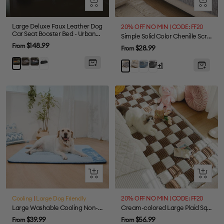
Quick
Quick
view
view
Large Deluxe Faux Leather Dog
20% OFF NO MIN | CODE: FF20
Car Seat Booster Bed - Urban
Simple Solid Color Chenille Scratch-resistant Protective Couch Cover
Voyager
Sale
$148.99
From
Sale
$28.99
From
price
price
Grey
Abyss
Black
Orange
Beige
Blue
Dark
Light
+1
Blue
Green
Grey
Grey
Quick
Quick
view
view
Cooling
|
Large Dog Friendly
20% OFF NO MIN | CODE: FF20
Large Washable Cooling Non-slip Dog Mat - Cooling Nap
Cream-colored Large Plaid Square Fuzzy Pet Dog Mat Bed Couch Cover
Sale
Sale
$39.99
$56.99
From
From