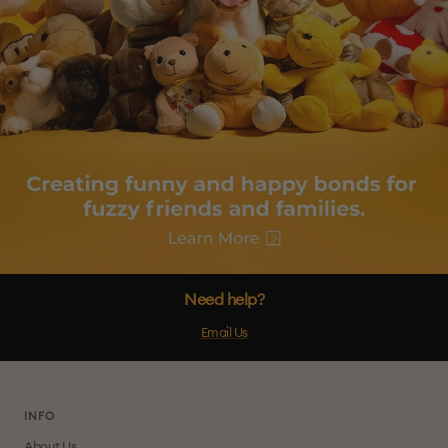
Need help?
Email Us
INFO
About Us