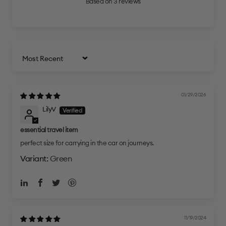
Based on 3 reviews
Sort by
01/29/2026
LilyV
essential travel item
perfect size for carrying in the car on journeys.
Green
11/19/2024