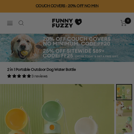
Skip
COUCH COVERS - 20% OFF NO MIN
to
content
0
FUNNYFUZZY
Cart
Navigation
2 in 1 Portable Outdoor Dog Water Bottle
3 reviews