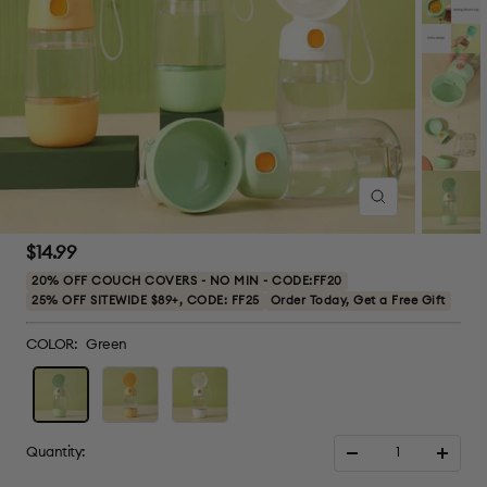
Zoom
Sale
$14.99
price
20% OFF COUCH COVERS - NO MIN - CODE:FF20
25% OFF SITEWIDE $89+, CODE: FF25
Order Today, Get a Free Gift
COLOR:
Green
Green
Yellow
White
Quantity:
Decrease
Increa