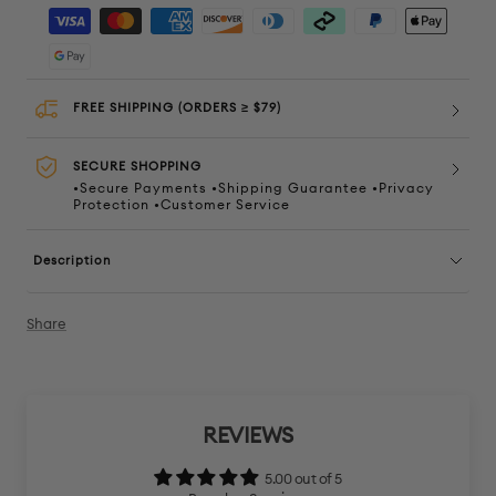
quantity
quanti
FREE SHIPPING (ORDERS ≥ $79)
SECURE SHOPPING
•Secure Payments •Shipping Guarantee •Privacy
Protection •Customer Service
Description
Share
REVIEWS
5.00 out of 5