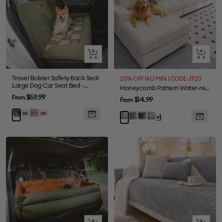
Quick
Quick
view
view
Travel Bolster Safety Back Seat
20% OFF NO MIN | CODE: FF20
Large Dog Car Seat Bed -
Honeycomb Pattern Water-resistant Stretch Full-Cover Magic Sectional Couch Cover
Chessboard Lounge
Sale
$59.99
From
Sale
$14.99
From
price
price
Blue
Purple
Brown
Green
Green
Gray
Pink
Beige
+1