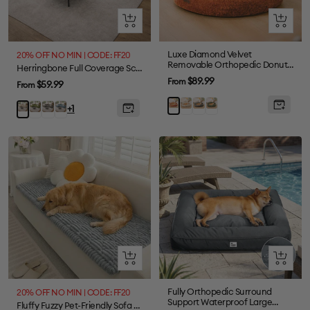
Quick
Quick
view
view
Luxe Diamond Velvet
20% OFF NO MIN | CODE: FF20
Removable Orthopedic Donut
Herringbone Full Coverage Scratch-Resistant Sofa Protection Magic Stretch Sectional Couch Cover
Dog Bed With Pillow -
Sale
$89.99
From
Sale
$59.99
From
DreamNest
price
price
Beige
Grey
Green
Brown
Green
Grey
Blue
Beige
+1
Quick
Quick
view
view
Fully Orthopedic Surround
20% OFF NO MIN | CODE: FF20
Support Waterproof Large
Fluffy Fuzzy Pet-Friendly Sofa Protector One-Piece Washable Couch Cover Pet Mat