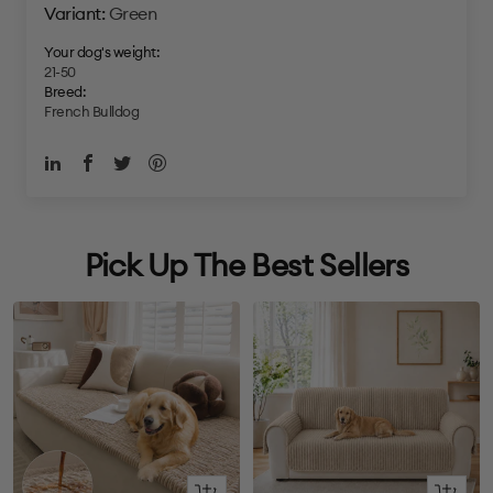
Green
Your dog's weight:
21-50
Breed:
French Bulldog
Pick Up The Best Sellers
Quick
Quick