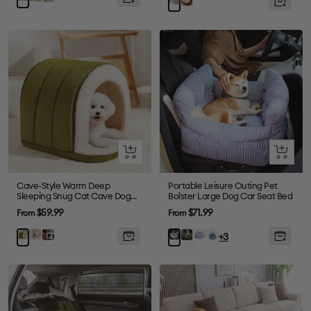
Brown
Grey
Quick
Quick
view
view
Cave-Style Warm Deep
Portable Leisure Outing Pet
Sleeping Snug Cat Cave Dog
Bolster Large Dog Car Seat Bed
House
Sale
Sale
$59.99
$71.99
From
From
price
price
Gray
Plush
Dark
Blue
Denim
Green
Blue
+3
Grey
Green
Plaid
Light
Stripe
Blue