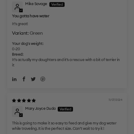
Mike Savage
You gotta have water
It’s great!
Green
Your dog's weight:
0-20
Breed:
It’s actually my daughters and it’s a rescue with a bit of terrier in
it
11/07/2024
Mary Joyce Duda
This is going to make it so easy to feed and give my dog water
while traveling. It is the perfect size. Can’t wait to try it !