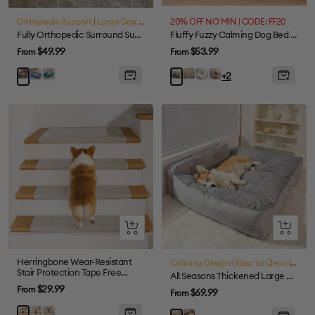
view
view
Orthopedic Support
|
Large Dog Friendly
|
20% OFF NO MIN | CODE: FF20
Waterproof
Fully Orthopedic Surround Support Waterproof Large Dog Bed
Fluffy Fuzzy Calming Dog Bed Sofa Protector Pet Mat
Sale
Sale
$49.99
$53.99
From
From
price
price
Blue
Dark
Coffee
Colorful
Tie-
Grey
Grey
+2
Green
dye
Brown
Quick
Quick
view
view
Herringbone Wear-Resistant
Calming Design
|
Easy to Clean
|
Large
Stair Protection Tape Free
All Seasons Thickened Large Washable Cat & Dog Pillow Bed
Carpet Stair Treads
Sale
$29.99
From
Sale
$69.99
From
price
price
Cream
Grey
Brown