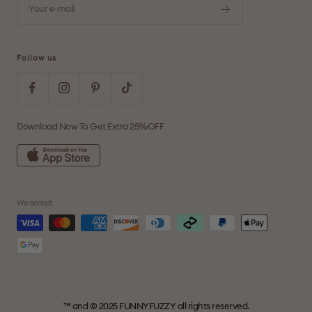
Your e-mail
Follow us
Download Now To Get Extra 25%OFF
We accept
™ and © 2025 FUNNYFUZZY all rights reserved.