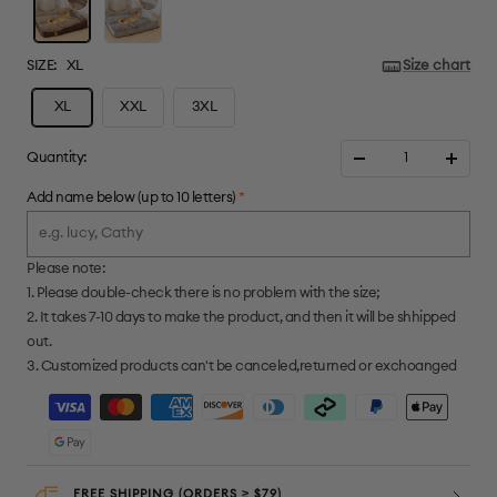
SIZE:
XL
Size chart
XL
XXL
3XL
Quantity:
Decrease
Increa
quantity
quanti
Add name below (up to 10 letters)
*
Please note:
1. Please double-check there is no problem with the size;
2. It takes 7-10 days to make the product, and then it will be shhipped
out.
3. Customized products can't be canceled,returned or exchoanged
FREE SHIPPING (ORDERS ≥ $79)