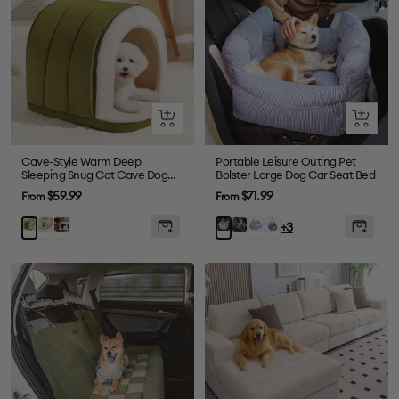
Quick
Quick
view
view
Cave-Style Warm Deep
Portable Leisure Outing Pet
Sleeping Snug Cat Cave Dog
Bolster Large Dog Car Seat Bed
House
Sale
Sale
$59.99
$71.99
From
From
price
price
Gray
Plush
Dark
Blue
Denim
Green
Blue
+3
Grey
Green
Plaid
Light
Stripe
Blue