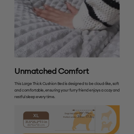
Unmatched Comfort
This Large Thick Cushion Bed is designed to be cloud-like, soft
and comfortable, ensuring your furry friend enjoys a cozy and
restful sleep every time.