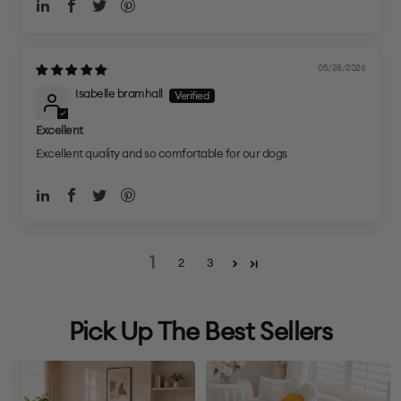
05/28/2026
Isabelle bramhall
Excellent
Excellent quality and so comfortable for our dogs
1
2
3
Pick Up The Best Sellers