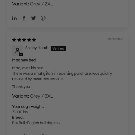
Grey / 2XL
06/10/2026
Shirley Heath
Max new bed
Max, loves his bed
There was a small glitch in receiving purchase, was quickly
resolved by customer service.
Thank you
Grey / 3XL
Your dog's weight:
71-100 lbs
Breed:
Pot Bull /English bull dog mix