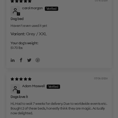
07/15/2026
carol morgan
Dog bed
Haven't even used it yet
Grey / XXL
Your dog's weight:
51-70 lbs
07/06/2026
Adam Maxwell
Dogs love it
Hi, Had to wait 7 weeks for delivery. Due to worldwide events etc.
Bought 2 of these beds, honestly think they are magic. Actually
now delighted.