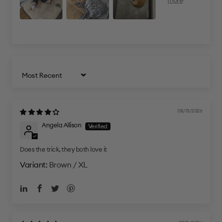
Sort by
08/01/2026
Angela Allison
Does the trick, they both love it
Brown / XL