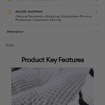
SECURE SHOPPING
•Secure Payments •Shipping Guarantee •Privacy
Protection •Customer Service
Description
Share
Product Key Features