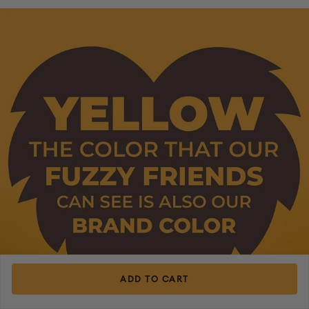
ADD TO CART