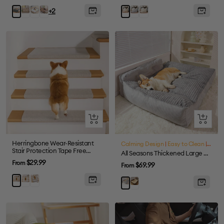
price
price
Coffee
Colorful
Tie-
Gray
Cream
Grey
Khaki
+2
dye
Brown
Quick
Quick
view
view
Herringbone Wear-Resistant
Calming Design
|
Easy to Clean
|
Large
Stair Protection Tape Free
All Seasons Thickened Large Washable Cat & Dog Pillow Bed
Carpet Stair Treads
Sale
$29.99
From
Sale
$69.99
From
price
price
Cream
Grey
Brown
Brown
Grey