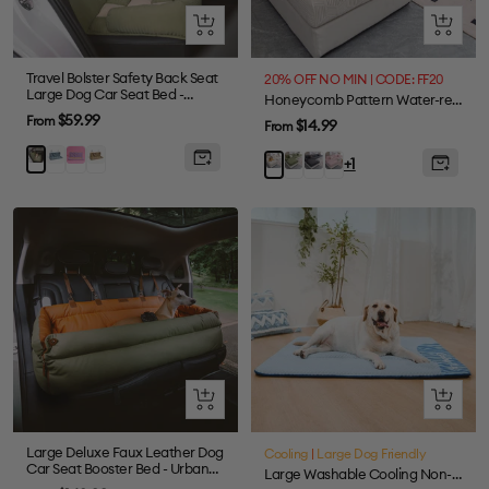
Quick
Quick
view
view
Travel Bolster Safety Back Seat
20% OFF NO MIN | CODE: FF20
Large Dog Car Seat Bed -
Honeycomb Pattern Water-resistant Stretch Full-Cover Magic Sectional Couch Cover
Chessboard Lounge
Sale
$59.99
From
Sale
$14.99
From
price
price
Blue
Purple
Brown
Green
Green
Gray
Pink
Beige
+1
Quick
Quick
view
view
Large Deluxe Faux Leather Dog
Cooling
|
Large Dog Friendly
Car Seat Booster Bed - Urban
Large Washable Cooling Non-slip Outdoor Dog Mat - Cooling Nap
Voyager