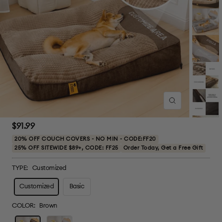
Zoom
Sale
$91.99
price
20% OFF COUCH COVERS - NO MIN - CODE:FF20
25% OFF SITEWIDE $89+, CODE: FF25
Order Today, Get a Free Gift
TYPE:
Customized
Customized
Basic
COLOR:
Brown
Brown
Grey