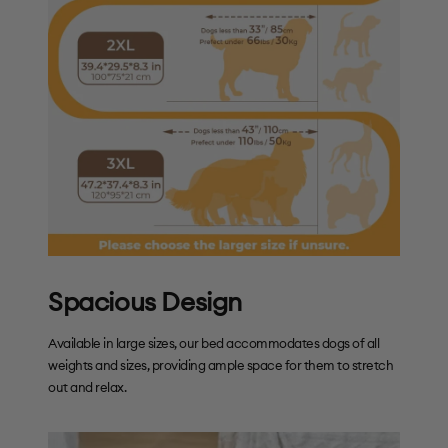
Spacious Design
Available in large sizes, our bed accommodates dogs of all
weights and sizes, providing ample space for them to stretch
out and relax.