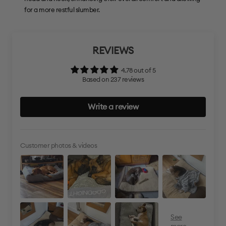
for a more restful slumber.
REVIEWS
4.78 out of 5
Based on 237 reviews
Write a review
Customer photos & videos