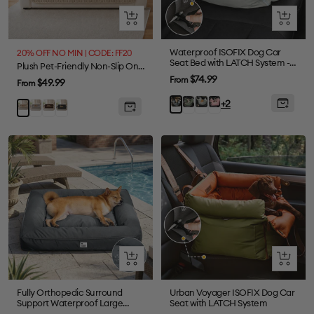
Quick
Quick
view
view
Waterproof ISOFIX Dog Car
20% OFF NO MIN | CODE: FF20
Seat Bed with LATCH System -
Plush Pet-Friendly Non-Slip One-Piece Sectional Couch Cover Recliner Couch Cover - Strips
First Class
Sale
$74.99
From
Sale
$49.99
From
price
price
Olive
Light
Pink
Charcoal
+2
Grey
Brown
Black
Khaki
Green
Green
grey
Quick
Quick
view
view
Fully Orthopedic Surround
Urban Voyager ISOFIX Dog Car
Support Waterproof Large
Seat with LATCH System