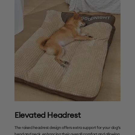
Elevated Headrest
The raised headrest design offers extra support for your dog’s
head and neck, enhancing their overall comfort and allowing