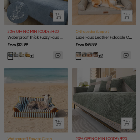
Quick
Quick
view
view
20% OFF NO MIN | CODE: FF20
Orthopedic Support
Waterproof Thick Fuzzy Faux Sherpa Fleece Non-Slip Couch Cover Protector
Luxe Faux Leather Foldable Orthopedic Large Dog Bed - CoreLounge
Sale
Sale
$12.99
$69.99
From
From
price
price
Grey
White
Yellow
Abyss
Cognac
Taupe
Blue
Taupe
+1
+2
Blue-
Brown-
Grey-
Grey-
Standard
Standard
Foldable
Standard
Quick
Quick
view
view
Waterproof
|
Easy to Clean
20% OFF NO MIN | CODE: FF20