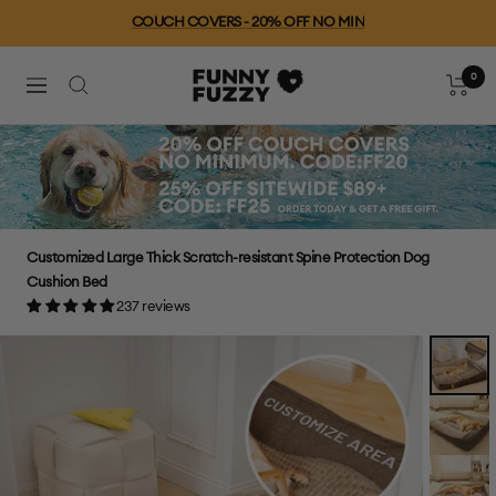
Skip
Free Shipping For Orders $79+
to
content
0
FUNNYFUZZY
Cart
Navigation
Customized Large Thick Scratch-resistant Spine Protection Dog
Cushion Bed
237 reviews