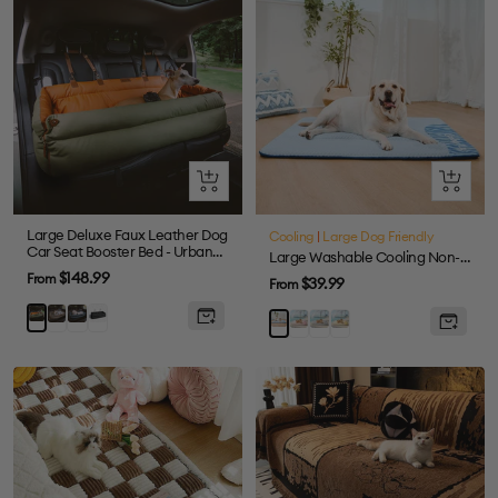
Quick
Quick
view
view
Large Deluxe Faux Leather Dog
Cooling
|
Large Dog Friendly
Car Seat Booster Bed - Urban
Large Washable Cooling Non-slip Outdoor Dog Mat - Cooling Nap
Voyager
Sale
$148.99
From
Sale
$39.99
From
price
price
Grey
Abyss
Black
Orange
Pink
Grey
Yellow
Blue
Blue
Green
-
-
-
-
Mat
Mat
Mat
Mat