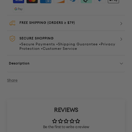
FREE SHIPPING (ORDERS ≥ $79)
SECURE SHOPPING
•Secure Payments •Shipping Guarantee •Privacy
Protection •Customer Service
Description
Share
REVIEWS
Be the first to write a review