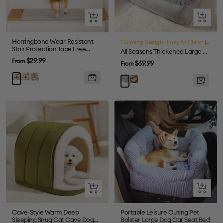
Quick
Quick
view
view
Herringbone Wear-Resistant
Calming Design
|
Easy to Clean
|
Large
Stair Protection Tape Free
All Seasons Thickened Large Washable Cat & Dog Pillow Bed
Carpet Stair Treads
Sale
$29.99
From
Sale
$69.99
From
price
price
Cream
Grey
Brown
Brown
Grey
Quick
Quick
view
view
Cave-Style Warm Deep
Portable Leisure Outing Pet
Sleeping Snug Cat Cave Dog
Bolster Large Dog Car Seat Bed