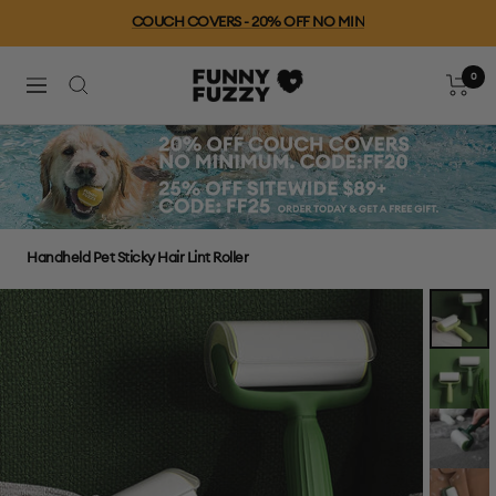
Skip
COUCH COVERS - 20% OFF NO MIN
to
content
0
FUNNYFUZZY
Cart
Navigation
Handheld Pet Sticky Hair Lint Roller