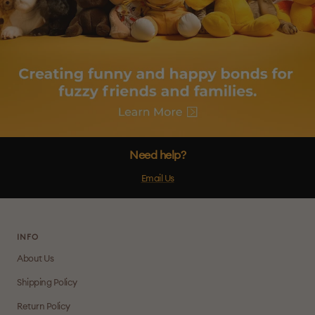
Need help?
Email Us
INFO
About Us
Shipping Policy
Return Policy