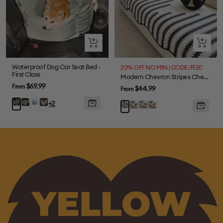
Quick
Quick
view
view
Waterproof Dog Car Seat Bed -
20% OFF NO MIN | CODE: FF20
First Class
Modern Chevron Stripes Chenille One-Piece Couch Cover with Wavy Edges
Sale
$69.99
From
Sale
$44.99
From
price
price
Olive
Lace
Light
Charcoal
+2
Grey
Brown
Orange
Black
Green
Stripe
Green
grey