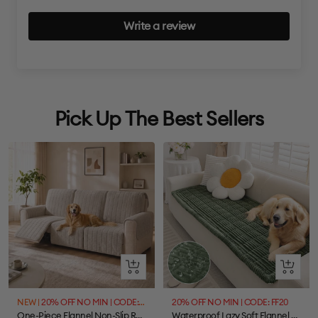
Write a review
Pick Up The Best Sellers
Quick
Quick
view
view
NEW |
20% OFF NO MIN | CODE: FF20
20% OFF NO MIN | CODE: FF20
One-Piece Flannel Non-Slip Recliner Couch Cover with Elastic Straps - Cozy Nest
Waterproof Lazy Soft Flannel Breathable Pet Mat Non-slip Couch Cover