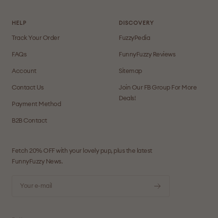
HELP
DISCOVERY
Track Your Order
FuzzyPedia
FAQs
FunnyFuzzy Reviews
Account
Sitemap
Contact Us
Join Our FB Group For More
Deals!
Payment Method
B2B Contact
Fetch 20% OFF with your lovely pup, plus the latest
FunnyFuzzy News.
Your e-mail