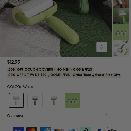
Zoom
Sale
$12.99
price
20% OFF COUCH COVERS - NO MIN - CODE:FF20
25% OFF SITEWIDE $89+, CODE: FF25
Order Today, Get a Free Gift
COLOR:
White
White
Dark
Light
3
Green
Green
roller
refills
Quantity:
Decrease
Increa
quantity
quanti