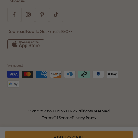
Follow us
Download Now To Get Extra 25%OFF
We accept
™ and © 2025 FUNNYFUZZY all rights reserved.
Terms Of Service
Privacy Policy
ADD TO CART