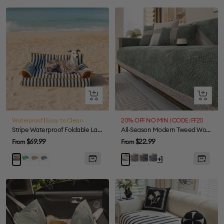
Standard
Standard
Foldable
Standard
Quick
Quick
view
view
Waterproof
|
Easy to Clean
20% OFF NO MIN | CODE: FF20
Stripe Waterproof Foldable Large Dog Sofa Bed - Sunny Siesta
All-Season Modern Tweed Woven Chenille Anti-Slip Couch Cover
Sale
Sale
$69.99
$22.99
From
From
price
price
Green
Khaki
Black
Mocha
Grey
Blue
Blue
White
+1