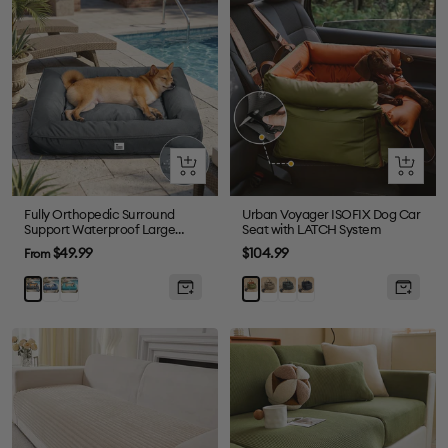
Quick
Quick
view
view
Fully Orthopedic Surround
Urban Voyager ISOFIX Dog Car
Support Waterproof Large
Seat with LATCH System
Outdoor Dog Bed
Sale
Sale
$49.99
$104.99
From
price
price
Blue
Dark
Grey
Abyss
Black
Grey
Orange
Green
Blue
Green