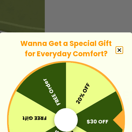
Wanna Get a Special Gift
for E
veryday Comfort
?
FREE Order
20% OFF
FREE Gift
$30 OFF
Sofa