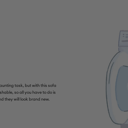
unting task, but with this sofa
shable, so all you have to do is
d they will look brand new.