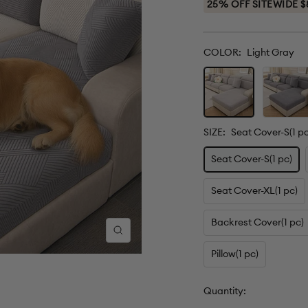
25% OFF SITEWIDE $
COLOR:
Light Gray
Light
Dark
Gray
Gray
SIZE:
Seat Cover-S(1 pc
Seat Cover-S(1 pc)
Seat Cover-XL(1 pc)
Backrest Cover(1 pc)
Zoom
Pillow(1 pc)
Quantity: