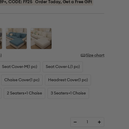
89+, CODE: FF25
Order Today, Get a Free Gift
Blue
Cream
)
Size chart
Seat Cover-M(1 pc)
Seat Cover-L(1 pc)
Chaise Cover(1 pc)
Headrest Cover(1 pc)
2 Seaters+1 Chaise
3 Seaters+1 Chaise
Decrease
Increase