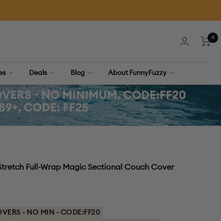
0
Cart
ies
Deals
Blog
About FunnyFuzzy
tretch Full-Wrap Magic Sectional Couch Cover
ERS - NO MIN - CODE:FF20