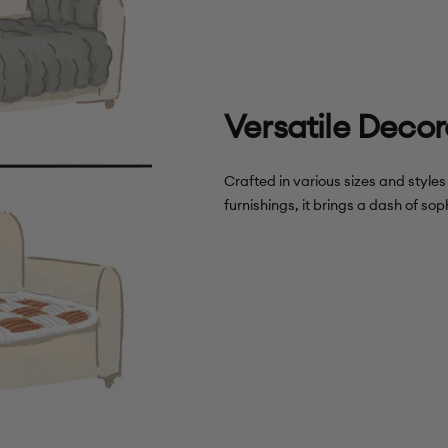
Versatile Decor
Crafted in various sizes and style
furnishings, it brings a dash of soph