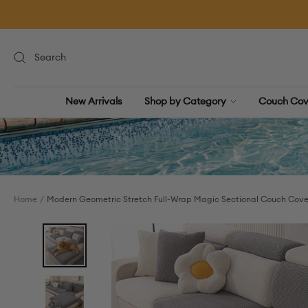
Skip
to
content
New Arrivals
Shop by Category
Couch Cov
Home
Modern Geometric Stretch Full-Wrap Magic Sectional Couch Cove