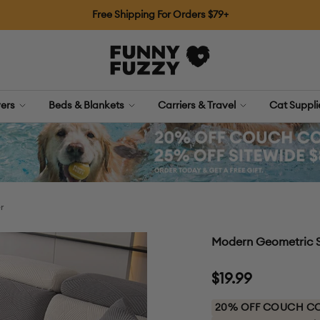
Free Shipping For Orders $79+
FUNNYFUZZY
ers
Beds & Blankets
Carriers & Travel
Cat Suppl
r
Modern Geometric S
Sale
$19.99
price
20% OFF COUCH COV