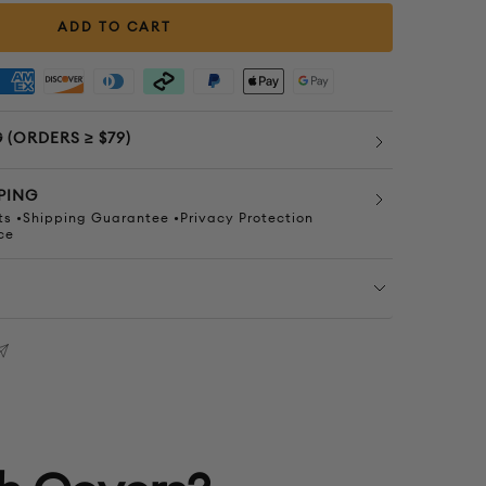
quantity
quantity
ADD TO CART
 (ORDERS ≥ $79)
PING
s •Shipping Guarantee •Privacy Protection
ce