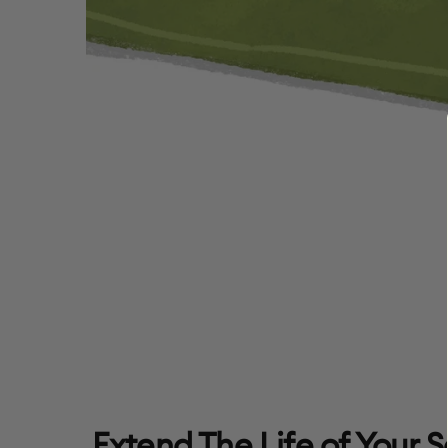
Extend The Life of Your 