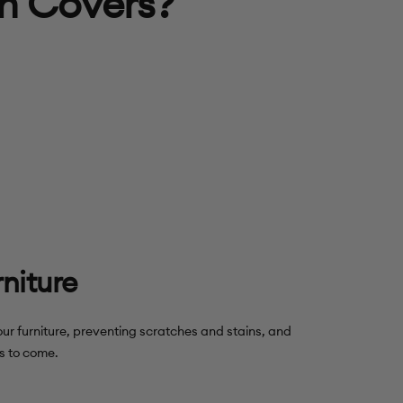
h Covers?
rniture
our furniture, preventing scratches and stains, and
rs to come.