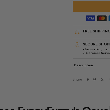
FREE SHIPPING
SECURE SHOP
•Secure Payment
•Customer Servi
Description
Share