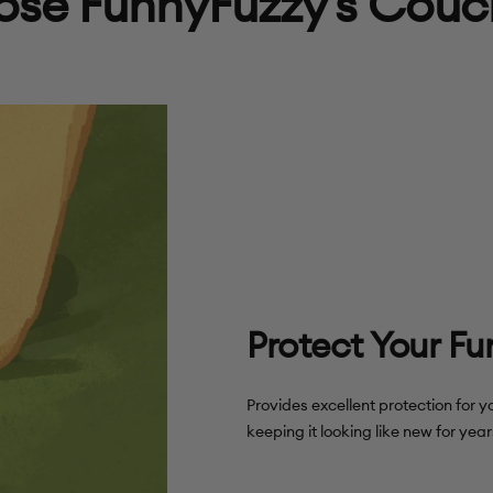
se FunnyFuzzy's Couc
Protect Your Fu
Provides excellent protection for y
keeping it looking like new for yea