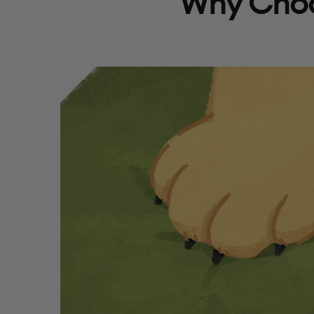
Why Choo