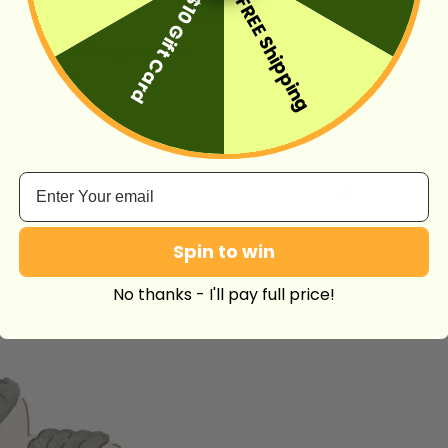
$10 Gift Card
FREE Shipping
ts from scratching your sofa,
of your sofa.
Email
Spin to win
No thanks - I'll pay full price!