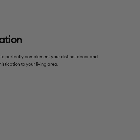
ation
s to perfectly complement your distinct decor and
istication to your living area.