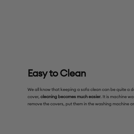
Easy to Clean
We all know that keeping a sofa clean can be quite a da
cover,
cleaning becomes much easier
. It is machine wa
remove the covers, put them in the washing machine an