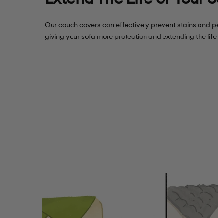
Our couch covers can effectively prevent stains and pe
giving your sofa more protection and extending the life 