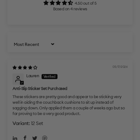
4.50 out of 5
Based on 4 reviews
Sort by
05/17/2026
Lauren
Anti-Slip Sticker Set Purchased
These stickers are pretty good and appear to be sticking very
well in aiding the couchback cushions to sit up instead of
sagging down. Only applied them a couple of weeks ago but so
far proving to be a very good product.
12 Set