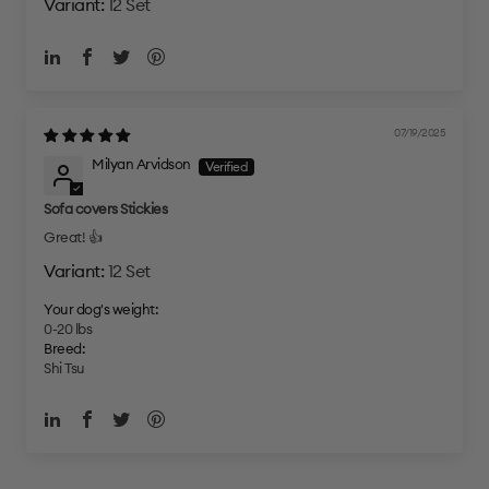
12 Set
07/19/2025
Milyan Arvidson
Sofa covers Stickies
Great! 👍
12 Set
Your dog's weight:
0-20 lbs
Breed:
Shi Tsu