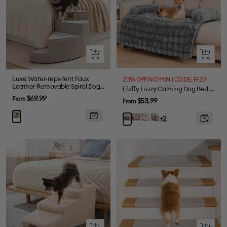
Quick
Quick
view
view
Luxe Water-repellent Faux
20% OFF NO MIN | CODE: FF20
Leather Removable Spiral Dog
Fluffy Fuzzy Calming Dog Bed Sofa Protector Pet Mat
Stairs for Bed - StepEase
Sale
$69.99
From
Sale
$53.99
From
price
price
Coffee
Colorful
Tie-
Grey
+2
dye
Brown
Quick
Quick