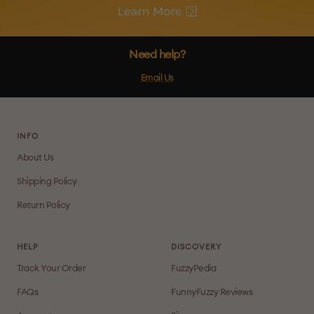
Need help?
Email Us
INFO
About Us
Shipping Policy
Return Policy
HELP
DISCOVERY
Track Your Order
FuzzyPedia
FAQs
FunnyFuzzy Reviews