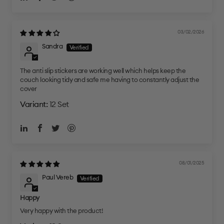
03/02/2026
Sandra
The anti slip stickers are working well which helps keep the
couch looking tidy and safe me having to constantly adjust the
cover
12 Set
08/01/2025
Paul Vereb
Happy
Very happy with the product!