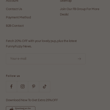
Account
Sitemap
Contact Us
Join Our FB Group For More
Deals!
Payment Method
B2B Contact
Fetch 20% OFF with your lovely pup, plus the latest
FunnyFuzzy News.
Your e-mail
Follow us
Download Now To Get Extra 25%OFF