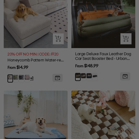
Quick
Quick
view
view
Large Deluxe Faux Leather Dog
20% OFF NO MIN | CODE: FF20
Car Seat Booster Bed - Urban
Honeycomb Pattern Water-resistant Stretch Full-Cover Magic Sectional Couch Cover
Voyager
Sale
$148.99
From
Sale
$14.99
From
price
price
Grey
Abyss
Black
Orange
Green
Gray
Pink
Beige
+1
Blue
Green