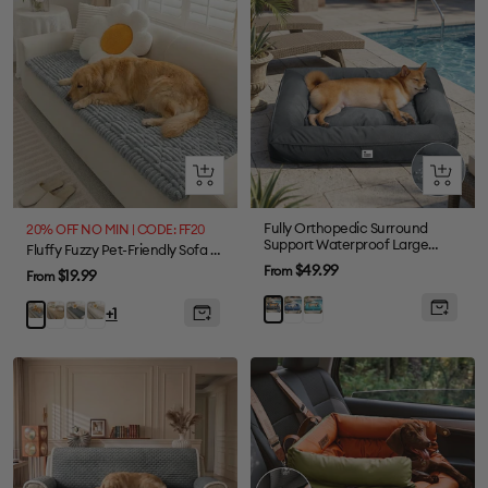
Quick
Quick
view
view
Fully Orthopedic Surround
20% OFF NO MIN | CODE: FF20
Support Waterproof Large
Fluffy Fuzzy Pet-Friendly Sofa Protector One-Piece Washable Couch Cover Pet Mat
Outdoor Dog Bed
Sale
$49.99
From
Sale
$19.99
From
price
price
Blue
Dark
Grey
Khaki
Dark
Cream
Light
+1
Green
Gray
Grey