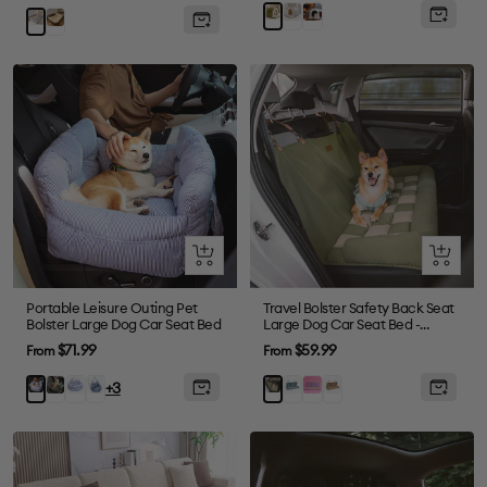
price
price
Gray
Plush
Green
Brown
Grey
Grey
Quick
Quick
view
view
Portable Leisure Outing Pet
Travel Bolster Safety Back Seat
Bolster Large Dog Car Seat Bed
Large Dog Car Seat Bed -
Chessboard Lounge
Sale
Sale
$71.99
$59.99
From
From
price
price
Dark
Blue
Denim
Blue
Purple
Brown
Blue
Green
+3
Green
Plaid
Light
Stripe
Blue