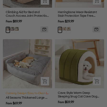
view
view
Climbing Aid for Bed and
Herringbone Wear-Resistant
Couch Access Joint Protection
Stair Protection Tape Free
Soft Dog Ramp Stairs for Bed
Carpet Stair Treads
Sale
Sale
$89.99
$29.99
From
From
price
price
Gray
Cream
Cream
Grey
Khaki
Brown
Quick
Quick
view
view
Cave-Style Warm Deep
Calming Design
|
Easy to Clean
|
Large Dog Friendly
Sleeping Snug Cat Cave Dog
All Seasons Thickened Large Washable Cat & Dog Pillow Bed
House
Sale
$59.99
From
Sale
$69.99
From