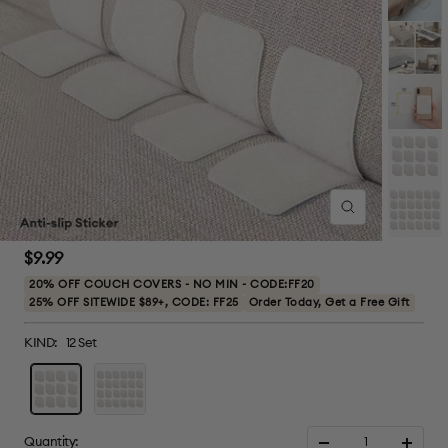
Zoom
Sale
$9.99
price
20% OFF COUCH COVERS - NO MIN - CODE:FF20
25% OFF SITEWIDE $89+, CODE: FF25
Order Today, Get a Free Gift
KIND:
12 Set
12
24
Set
Set
Quantity: