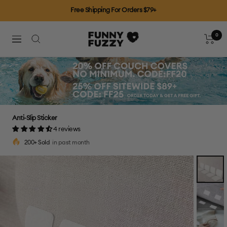
Skip
Free Shipping For Orders $79+
to
content
0
FUNNYFUZZY
Cart
Navigation
Anti-Slip Sticker
4 reviews
200+ Sold
in past month