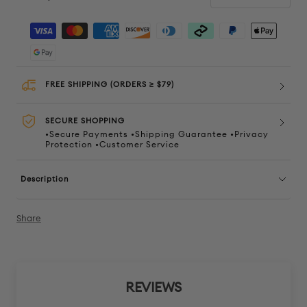
Decrease
Increa
quantity
quanti
FREE SHIPPING (ORDERS ≥ $79)
SECURE SHOPPING
•Secure Payments •Shipping Guarantee •Privacy
Protection •Customer Service
Description
Share
REVIEWS