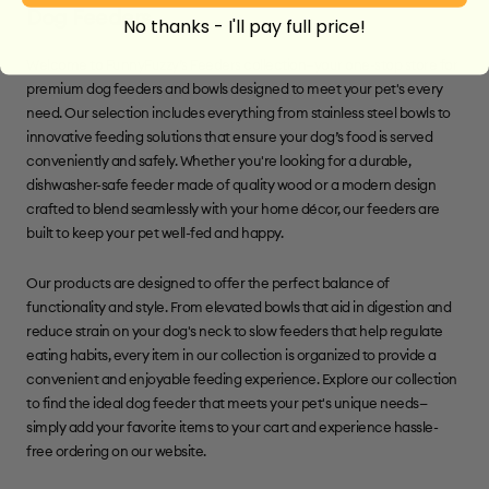
Dog Feeders
No thanks - I'll pay full price!
Welcome to FunnyFuzzy’s Feeders collection—your one-stop store for
premium dog feeders and bowls designed to meet your pet's every
need. Our selection includes everything from stainless steel bowls to
innovative feeding solutions that ensure your dog’s food is served
conveniently and safely. Whether you're looking for a durable,
dishwasher-safe feeder made of quality wood or a modern design
crafted to blend seamlessly with your home décor, our feeders are
built to keep your pet well-fed and happy.
Our products are designed to offer the perfect balance of
functionality and style. From elevated bowls that aid in digestion and
reduce strain on your dog's neck to slow feeders that help regulate
eating habits, every item in our collection is organized to provide a
convenient and enjoyable feeding experience. Explore our collection
to find the ideal dog feeder that meets your pet's unique needs—
simply add your favorite items to your cart and experience hassle-
free ordering on our website.