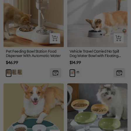
Olhada
Olhada
rápida
rápida
Pet Feeding Bowl Station Food
Vehicle Travel Carried No Spill
Dispenser With Automatic Water
Dog Water Bowl with Floating
Disk
Preço
Preço
$46.99
$14.99
de
de
Purple
Grey
Blue
White
Grey
venda
venda