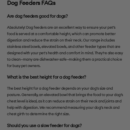
Dog Feeders FAQs
Are dog feeders good for dogs?
Absolutely! Dog feeders are an excellent way to ensure your pet’s
food is served at a comfortable height, which can promote better
digestion and reduce the strain on their neck. Our range includes
stainless steel bowls, elevated bowls, and other feeder types that are
designed with your pet's health and comfort in mind. They’re also easy
to clean—many are dishwasher-safe—making them a practical choice
for busy pet owners.
What is the best height for a dog feeder?
The best height for a dog feeder depends on your dog’s size and
posture. Generally, an elevated bowl that brings the food to your dog’s
chest level is ideal, as it can reduce strain on their neck and joints and
help with digestion. We recommend measuring your dog’s neck and
chest girth to determine the right size.
Should you use a slow feeder for dogs?