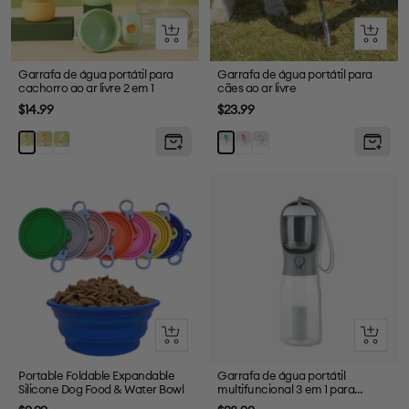
Olhada
Olhada
rápida
rápida
Garrafa de água portátil para
Garrafa de água portátil para
cachorro ao ar livre 2 em 1
cães ao ar livre
Preço
Preço
$14.99
$23.99
de
de
Amarelo
Branco
Rosa
Branco
Verde
Azul
venda
venda
Olhada
Olhada
rápida
rápida
Portable Foldable Expandable
Garrafa de água portátil
Silicone Dog Food & Water Bowl
multifuncional 3 em 1 para
passear com cães