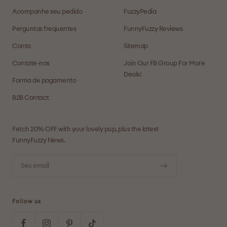
Acompanhe seu pedido
FuzzyPedia
Perguntas frequentes
FunnyFuzzy Reviews
Conta
Sitemap
Contate-nos
Join Our FB Group For More
Deals!
Forma de pagamento
B2B Contact
Fetch 20% OFF with your lovely pup, plus the latest
FunnyFuzzy News.
Seu email
Follow us