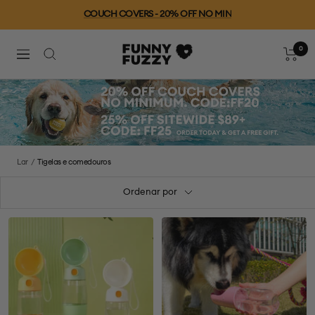
Ir
COUCH COVERS - 20% OFF NO MIN
para
o
0
FUNNYFUZZY
conteúdo
Carrinh
Navegação
Lar
Tigelas e comedouros
Ordenar por