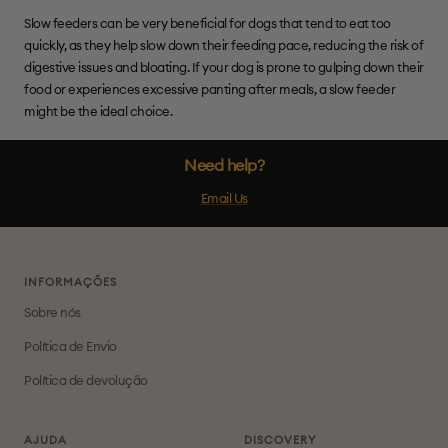
Slow feeders can be very beneficial for dogs that tend to eat too
quickly, as they help slow down their feeding pace, reducing the risk of
digestive issues and bloating. If your dog is prone to gulping down their
food or experiences excessive panting after meals, a slow feeder
might be the ideal choice.
Need help?
Email Us
INFORMAÇÕES
Sobre nós
Política de Envio
Política de devolução
AJUDA
DISCOVERY