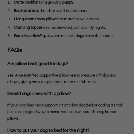
Crate cushion
for a growing
puppy
.
Back-seat mat
that shakes off beach sand.
Living-room throw pillow
that matches your décor.
Camping topper
over an elevated cot for chilly nights.
Extra “overflow” spot
when multiple
dogs
claim the couch.
FAQs
Are pillow beds good for dogs?
Yes. A well-stuffed, supportive pillow keeps pressure off hips and
elbows, giving most dogs deeper, more restful sleep.
Should dogs sleep with a pillow?
If your dog likes head support, a flat pillow dog bed or adding a small
cushion is a good way to mimic your sofa without sharing human
pillows.
How to put your dog to bed for the night?