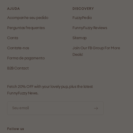
AJUDA
DISCOVERY
Acompanhe seu pedido
FuzzyPedia
Perguntas frequentes
FunnyFuzzy Reviews
Conta
Sitemap
Contate-nos
Join Our FB Group For More
Deals!
Forma de pagamento
B2B Contact
Fetch 20% OFF with your lovely pup, plus the latest
FunnyFuzzy News.
Seu email
Follow us