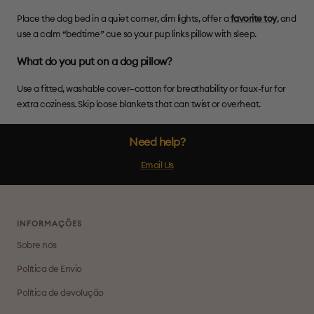
Place the dog bed in a quiet corner, dim lights, offer a
favorite toy
, and
use a calm “bedtime” cue so your pup links pillow with sleep.
What do you put on a dog pillow?
Use a fitted, washable cover—cotton for breathability or faux-fur for
extra coziness. Skip loose blankets that can twist or overheat.
Need help?
Email Us
INFORMAÇÕES
Sobre nós
Política de Envio
Política de devolução