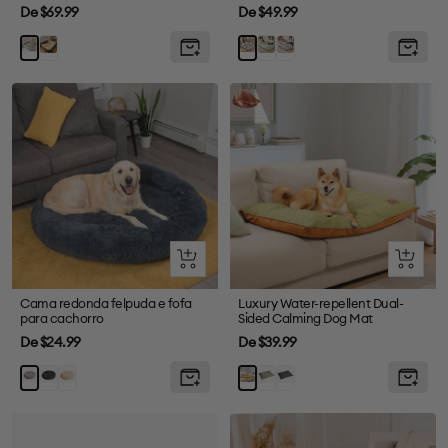
Preço
Preço
De $69.99
De $49.99
de
de
Marrom
Green
Grey
Cinza
Blue
venda
venda
Olhada
Olhada
rápida
rápida
Cama redonda felpuda e fofa
Luxury Water-repellent Dual-
para cachorro
Sided Calming Dog Mat
Preço
Preço
De $24.99
De $39.99
de
de
CHINHA
Damasco
Grey
Abyss
Marrom
Orange
venda
venda
CHINE
Blue
Green