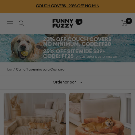
Ir
COUCH COVERS - 20% OFF NO MIN
para
o
0
FUNNYFUZZY
conteúdo
Carrinh
Navegação
Lar
Cama Travesseira para Cachorro
Ordenar por